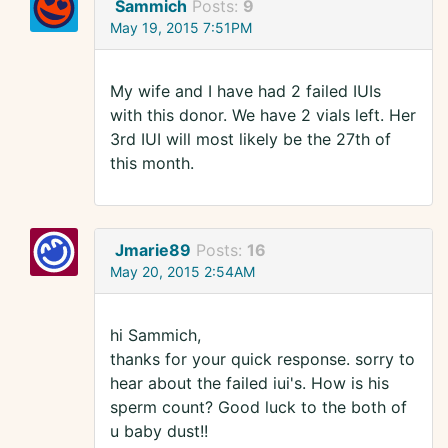
Sammich
Posts:
9
May 19, 2015 7:51PM
My wife and I have had 2 failed IUIs
with this donor. We have 2 vials left. Her
3rd IUI will most likely be the 27th of
this month.
Jmarie89
Posts:
16
May 20, 2015 2:54AM
hi Sammich,
thanks for your quick response. sorry to
hear about the failed iui's. How is his
sperm count? Good luck to the both of
u baby dust!!