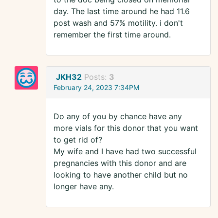
day. The last time around he had 11.6
post wash and 57% motility. i don't
remember the first time around.
JKH32
Posts:
3
February 24, 2023 7:34PM
Do any of you by chance have any
more vials for this donor that you want
to get rid of?
My wife and I have had two successful
pregnancies with this donor and are
looking to have another child but no
longer have any.