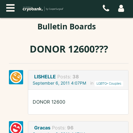
Bulletin Boards
DONOR 12600???
LISHELLE
Posts:
38
September 6, 2011 4:07PM
in
LGBTQ+ Couples
DONOR 12600
Gracas
Posts:
96