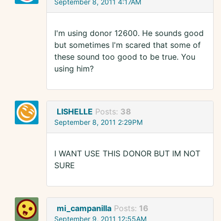
September 8, 2011 4:17AM
I'm using donor 12600. He sounds good
but sometimes I'm scared that some of
these sound too good to be true. You
using him?
LISHELLE
Posts:
38
September 8, 2011 2:29PM
I WANT USE THIS DONOR BUT IM NOT
SURE
mi_campanilla
Posts:
16
September 9, 2011 12:55AM