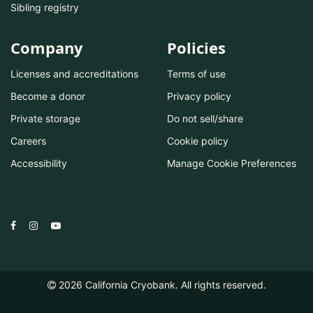
Sibling registry
Company
Policies
Licenses and accreditations
Terms of use
Become a donor
Privacy policy
Private storage
Do not sell/share
Careers
Cookie policy
Accessibility
Manage Cookie Preferences
2026
California Cryobank. All rights reserved.