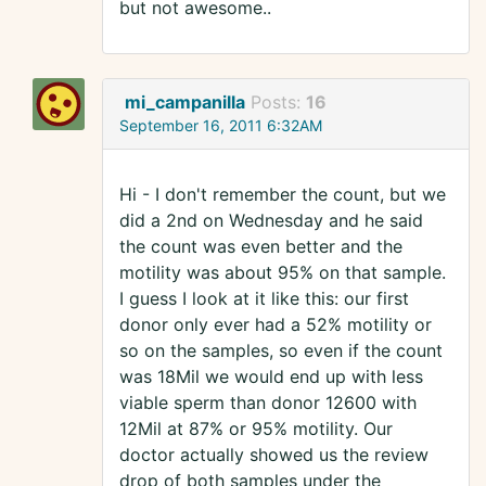
but not awesome..
mi_campanilla
Posts:
16
September 16, 2011 6:32AM
Hi - I don't remember the count, but we
did a 2nd on Wednesday and he said
the count was even better and the
motility was about 95% on that sample.
I guess I look at it like this: our first
donor only ever had a 52% motility or
so on the samples, so even if the count
was 18Mil we would end up with less
viable sperm than donor 12600 with
12Mil at 87% or 95% motility. Our
doctor actually showed us the review
drop of both samples under the