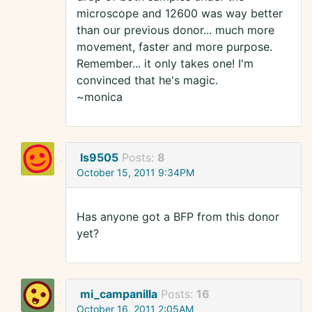
microscope and 12600 was way better
than our previous donor... much more
movement, faster and more purpose.
Remember... it only takes one! I'm
convinced that he's magic.
~monica
ls9505
Posts:
8
October 15, 2011 9:34PM
Has anyone got a BFP from this donor
yet?
mi_campanilla
Posts:
16
October 16, 2011 2:05AM