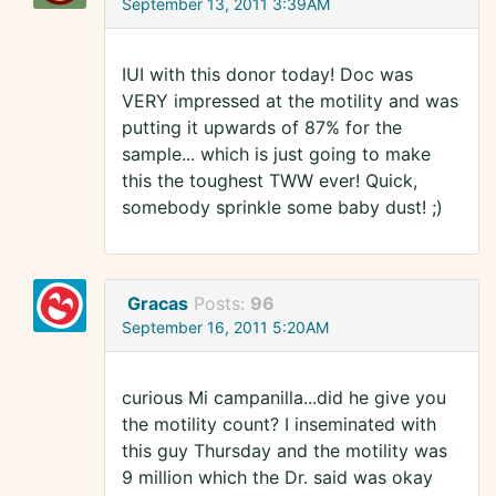
September 13, 2011 3:39AM
IUI with this donor today! Doc was
VERY impressed at the motility and was
putting it upwards of 87% for the
sample... which is just going to make
this the toughest TWW ever! Quick,
somebody sprinkle some baby dust! ;)
Gracas
Posts:
96
September 16, 2011 5:20AM
curious Mi campanilla...did he give you
the motility count? I inseminated with
this guy Thursday and the motility was
9 million which the Dr. said was okay