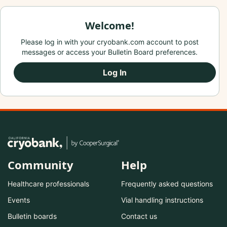
Welcome!
Please log in with your cryobank.com account to post
messages or access your Bulletin Board preferences.
Log In
Community
Help
Healthcare professionals
Frequently asked questions
Events
Vial handling instructions
Bulletin boards
Contact us