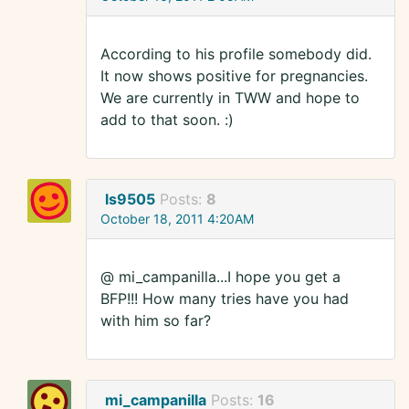
According to his profile somebody did.
It now shows positive for pregnancies.
We are currently in TWW and hope to
add to that soon. :)
ls9505
Posts:
8
October 18, 2011 4:20AM
@ mi_campanilla...I hope you get a
BFP!!! How many tries have you had
with him so far?
mi_campanilla
Posts:
16