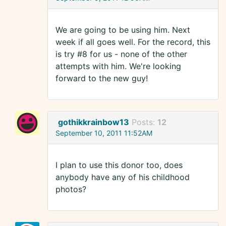
We are going to be using him. Next
week if all goes well. For the record, this
is try #8 for us - none of the other
attempts with him. We're looking
forward to the new guy!
gothikkrainbow13
Posts:
12
September 10, 2011 11:52AM
I plan to use this donor too, does
anybody have any of his childhood
photos?