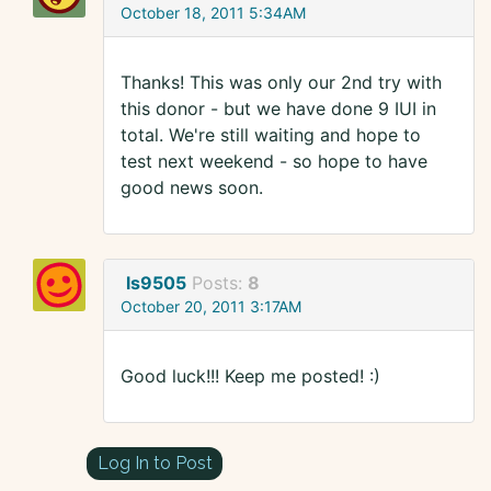
October 18, 2011 5:34AM
Thanks! This was only our 2nd try with
this donor - but we have done 9 IUI in
total. We're still waiting and hope to
test next weekend - so hope to have
good news soon.
ls9505
Posts:
8
October 20, 2011 3:17AM
Good luck!!! Keep me posted! :)
Log In to Post