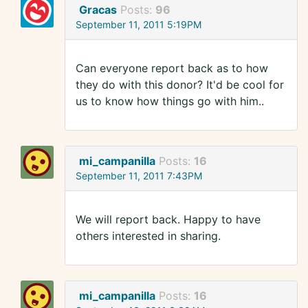
Gracas
Posts:
96
September 11, 2011 5:19PM
Can everyone report back as to how
they do with this donor? It'd be cool for
us to know how things go with him..
mi_campanilla
Posts:
16
September 11, 2011 7:43PM
We will report back. Happy to have
others interested in sharing.
mi_campanilla
Posts:
16