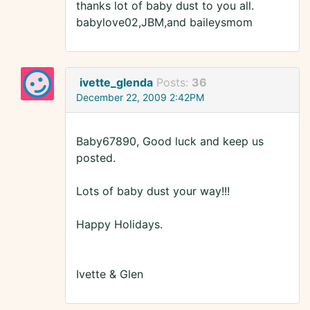
thanks lot of baby dust to you all.
babylove02,JBM,and baileysmom
ivette_glenda
Posts:
36
December 22, 2009 2:42PM
Baby67890, Good luck and keep us
posted.
Lots of baby dust your way!!!
Happy Holidays.
Ivette & Glen