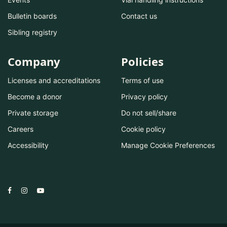
Bulletin boards
Contact us
Sibling registry
Company
Policies
Licenses and accreditations
Terms of use
Become a donor
Privacy policy
Private storage
Do not sell/share
Careers
Cookie policy
Accessibility
Manage Cookie Preferences