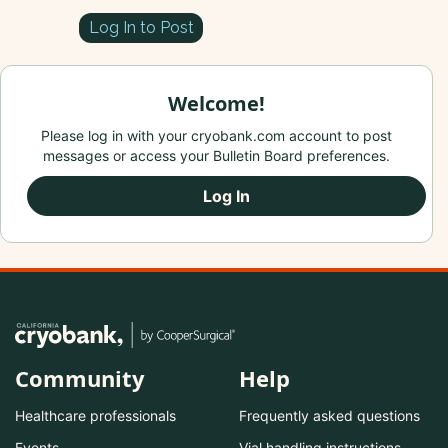
Log In to Post
Welcome!
Please log in with your cryobank.com account to post
messages or access your Bulletin Board preferences.
Log In
Community
Help
Healthcare professionals
Frequently asked questions
Events
Vial handling instructions