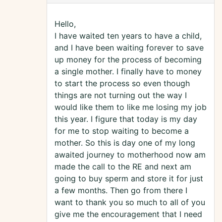
Hello,
I have waited ten years to have a child,
and I have been waiting forever to save
up money for the process of becoming
a single mother. I finally have to money
to start the process so even though
things are not turning out the way I
would like them to like me losing my job
this year. I figure that today is my day
for me to stop waiting to become a
mother. So this is day one of my long
awaited journey to motherhood now am
made the call to the RE and next am
going to buy sperm and store it for just
a few months. Then go from there I
want to thank you so much to all of you
give me the encouragement that I need