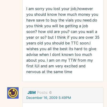
I am sorry you lost your job,however
you should know how much money you
have save to buy the vials you need.do
you think you will be getting a job
soon? how old are you? can you wait a
year or so? but I think if you are over 35
years old you should be TTC soon.I
wishes you all the best its hard to give
advise when I dont known too much
about you. I am on my TTW from my
first IUI and am very excited and
nervous at the same time
JBM
Posts:
6
December 16, 2009 5:49PM