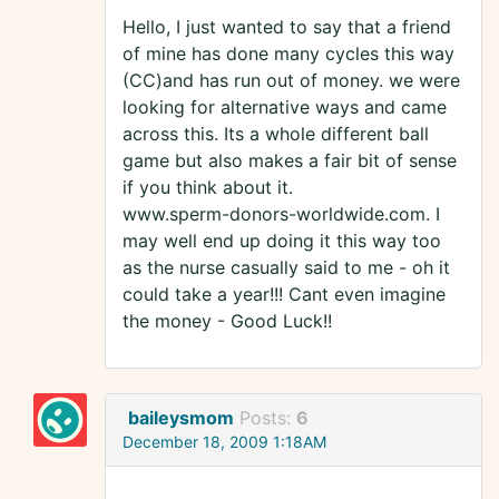
Hello, I just wanted to say that a friend
of mine has done many cycles this way
(CC)and has run out of money. we were
looking for alternative ways and came
across this. Its a whole different ball
game but also makes a fair bit of sense
if you think about it.
www.sperm-donors-worldwide.com. I
may well end up doing it this way too
as the nurse casually said to me - oh it
could take a year!!! Cant even imagine
the money - Good Luck!!
baileysmom
Posts:
6
December 18, 2009 1:18AM