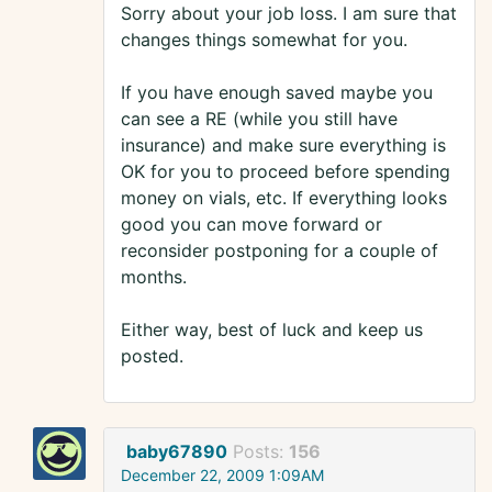
Sorry about your job loss. I am sure that
changes things somewhat for you.
If you have enough saved maybe you
can see a RE (while you still have
insurance) and make sure everything is
OK for you to proceed before spending
money on vials, etc. If everything looks
good you can move forward or
reconsider postponing for a couple of
months.
Either way, best of luck and keep us
posted.
baby67890
Posts:
156
December 22, 2009 1:09AM