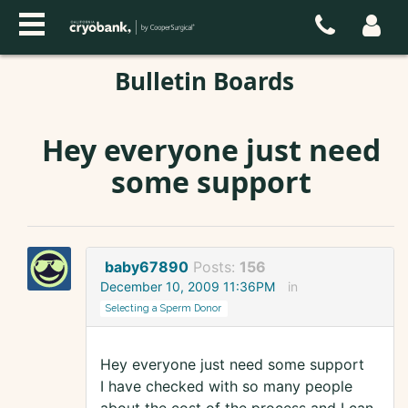
Bulletin Boards
Hey everyone just need
some support
baby67890
Posts:
156
December 10, 2009 11:36PM
in
Selecting a Sperm Donor
Hey everyone just need some support
I have checked with so many people