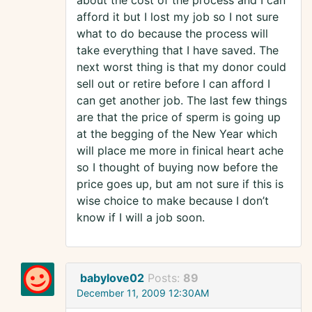
about the cost of the process and I can
afford it but I lost my job so I not sure
what to do because the process will
take everything that I have saved. The
next worst thing is that my donor could
sell out or retire before I can afford I
can get another job. The last few things
are that the price of sperm is going up
at the begging of the New Year which
will place me more in finical heart ache
so I thought of buying now before the
price goes up, but am not sure if this is
wise choice to make because I don’t
know if I will a job soon.
babylove02
Posts:
89
December 11, 2009 12:30AM