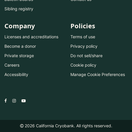
Sibling registry
Company
Policies
Licenses and accreditations
Terms of use
Become a donor
Privacy policy
Private storage
Do not sell/share
Careers
Cookie policy
Accessibility
Manage Cookie Preferences
2026
California Cryobank. All rights reserved.