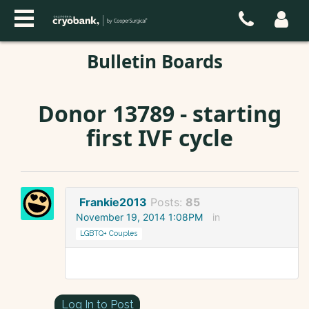
Bulletin Boards
Donor 13789 - starting
first IVF cycle
Frankie2013
Posts:
85
November 19, 2014 1:08PM
in
LGBTQ+ Couples
Log In to Post