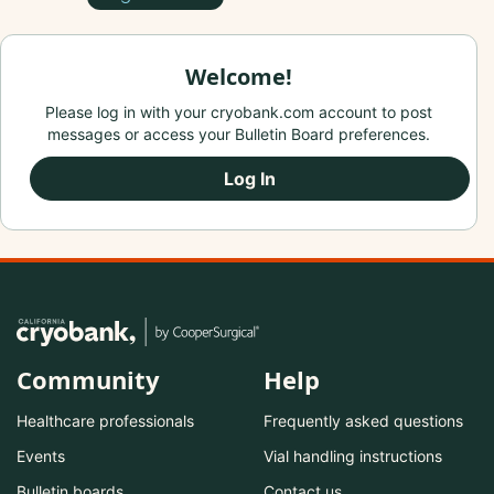
Welcome!
Please log in with your cryobank.com account to post
messages or access your Bulletin Board preferences.
Log In
Community
Help
Healthcare professionals
Frequently asked questions
Events
Vial handling instructions
Bulletin boards
Contact us