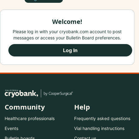
Welcome!
Please log in with your cryobank.com account to post
messages or access your Bulletin Board preferences.
Log In
Community
Help
Healthcare professionals
Frequently asked questions
Events
Vial handling instructions
Bulletin boards
Contact us