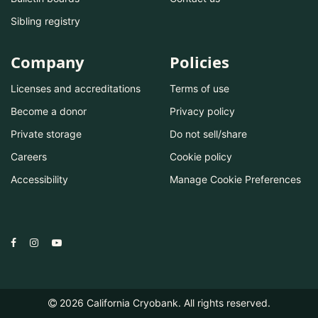
Sibling registry
Company
Policies
Licenses and accreditations
Terms of use
Become a donor
Privacy policy
Private storage
Do not sell/share
Careers
Cookie policy
Accessibility
Manage Cookie Preferences
2026
California Cryobank. All rights reserved.