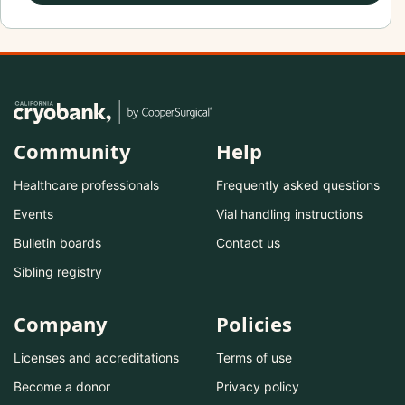
Community
Help
Healthcare professionals
Frequently asked questions
Events
Vial handling instructions
Bulletin boards
Contact us
Sibling registry
Company
Policies
Licenses and accreditations
Terms of use
Become a donor
Privacy policy