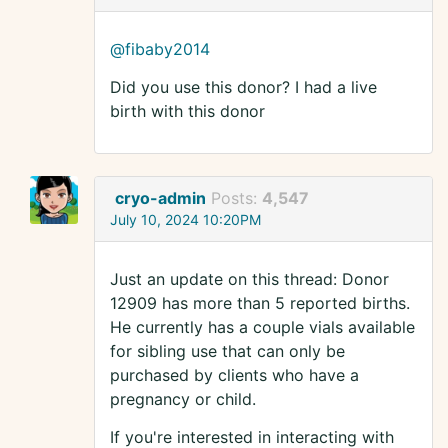
@fibaby2014
Did you use this donor? I had a live
birth with this donor
cryo-admin
Posts:
4,547
July 10, 2024 10:20PM
Just an update on this thread: Donor
12909 has more than 5 reported births.
He currently has a couple vials available
for sibling use that can only be
purchased by clients who have a
pregnancy or child.
If you're interested in interacting with