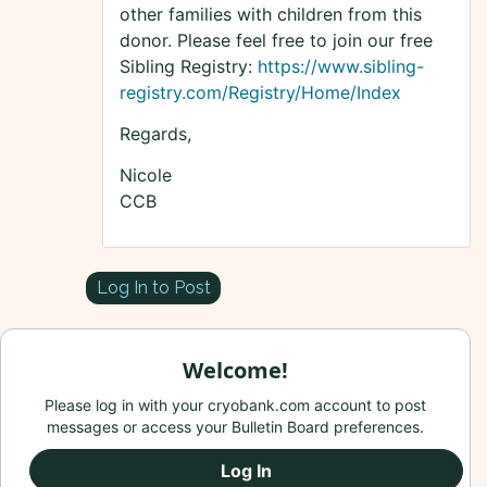
other families with children from this
donor. Please feel free to join our free
Sibling Registry:
https://www.sibling-
registry.com/Registry/Home/Index
Regards,
Nicole
CCB
Log In to Post
Welcome!
Please log in with your cryobank.com account to post
messages or access your Bulletin Board preferences.
Log In