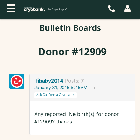
Bulletin Boards
Donor #12909
fibaby2014
Posts:
7
January 31, 2015 5:45AM
in
Ask California Cryobank
Any reported live birth(s) for donor
#12909? thanks