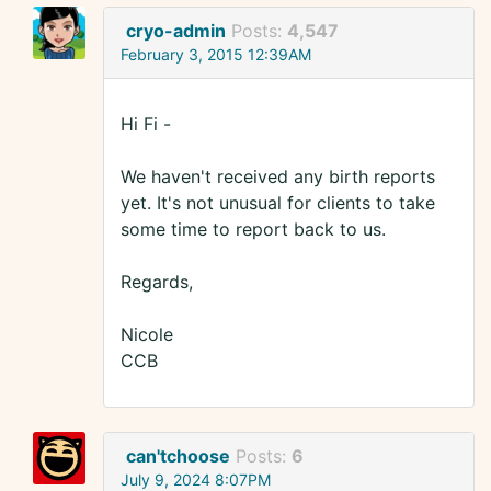
cryo-admin
Posts:
4,547
February 3, 2015 12:39AM
Hi Fi -
We haven't received any birth reports
yet. It's not unusual for clients to take
some time to report back to us.
Regards,
Nicole
CCB
can'tchoose
Posts:
6
July 9, 2024 8:07PM