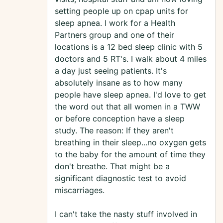
setting people up on cpap units for
sleep apnea. I work for a Health
Partners group and one of their
locations is a 12 bed sleep clinic with 5
doctors and 5 RT's. I walk about 4 miles
a day just seeing patients. It's
absolutely insane as to how many
people have sleep apnea. I'd love to get
the word out that all women in a TWW
or before conception have a sleep
study. The reason: If they aren't
breathing in their sleep...no oxygen gets
to the baby for the amount of time they
don't breathe. That might be a
significant diagnostic test to avoid
miscarriages.
I can't take the nasty stuff involved in