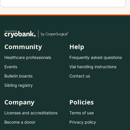
Community
Help
Healthcare professionals
Frequently asked questions
Events
Vial handling instructions
Bulletin boards
Contact us
Sibling registry
Company
Policies
Licenses and accreditations
Terms of use
Become a donor
Privacy policy