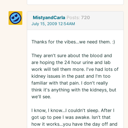
MistyandCarla
Posts:
720
July 15, 2009 12:54AM
Thanks for the vibes...we need them. :)
They aren't sure about the blood and
are hoping the 24 hour urine and lab
work will tell them more. I've had lots of
kidney issues in the past and I'm too
familiar with that pain. I don't really
think it's anything with the kidneys, but
we'll see.
I know, I know...I couldn't sleep. After I
got up to pee I was awake. Isn't that
how it works...you have the day off and