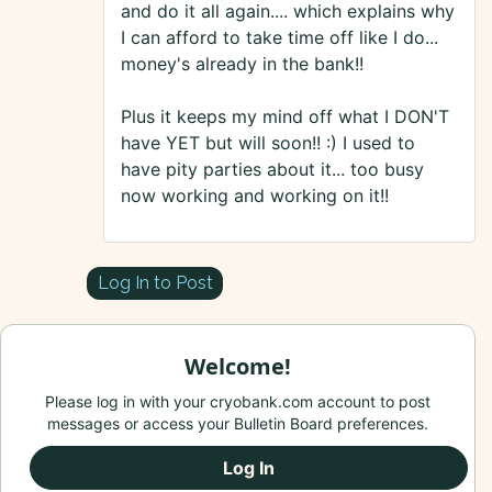
and do it all again.... which explains why
I can afford to take time off like I do...
money's already in the bank!!
Plus it keeps my mind off what I DON'T
have YET but will soon!! :) I used to
have pity parties about it... too busy
now working and working on it!!
Log In to Post
Welcome!
Please log in with your cryobank.com account to post
messages or access your Bulletin Board preferences.
Log In