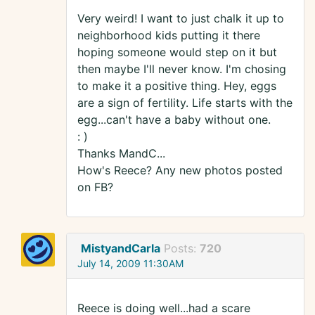
Very weird! I want to just chalk it up to
neighborhood kids putting it there
hoping someone would step on it but
then maybe I'll never know. I'm chosing
to make it a positive thing. Hey, eggs
are a sign of fertility. Life starts with the
egg...can't have a baby without one.
: )
Thanks MandC...
How's Reece? Any new photos posted
on FB?
MistyandCarla
Posts:
720
July 14, 2009 11:30AM
Reece is doing well...had a scare