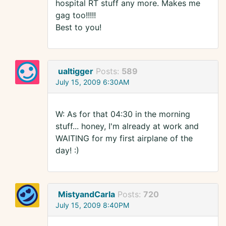
hospital RT stuff any more. Makes me
gag too!!!!!
Best to you!
ualtigger
Posts:
589
July 15, 2009 6:30AM
W: As for that 04:30 in the morning
stuff... honey, I'm already at work and
WAITING for my first airplane of the
day! :)
MistyandCarla
Posts:
720
July 15, 2009 8:40PM