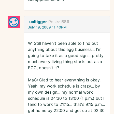
ualtigger
Posts:
589
July 19, 2009 11:40PM
W: Still haven't been able to find out
anything about this egg business... I'm
going to take it as a good sign... pretty
much every living thing starts out as a
EGG, doesn't it?
MaC: Glad to hear everything is okay.
Yeah, my work schedule is crazy... by
my own design... my normal work
schedule is 04:30 to 13:00 (1 p.m.) but I
tend to work to 21:15... that's 9:15 p.m...
get home by 22:00 and get up at 02:30