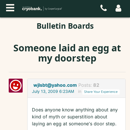
Bulletin Boards
Someone laid an egg at
my doorstep
wjlsbt@yahoo.com
Posts:
82
July 13, 2009 6:23AM
in
Share Your Experience
Does anyone know anything about any
kind of myth or superstition about
laying an egg at someone's door step.