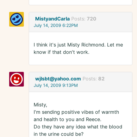
MistyandCarla
Posts:
720
July 14, 2009 6:22PM
I think it's just Misty Richmond. Let me
know if that don't work.
wjlsbt@yahoo.com
Posts:
82
July 14, 2009 9:13PM
Misty,
I'm sending positive vibes of warmth
and health to you and Reece.
Do they have any idea what the blood
in the urine could be?