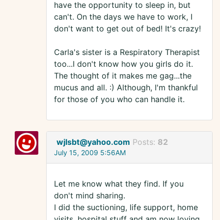
have the opportunity to sleep in, but
can't. On the days we have to work, I
don't want to get out of bed! It's crazy!
Carla's sister is a Respiratory Therapist
too...I don't know how you girls do it.
The thought of it makes me gag...the
mucus and all. :) Although, I'm thankful
for those of you who can handle it.
wjlsbt@yahoo.com
Posts:
82
July 15, 2009 5:56AM
Let me know what they find. If you
don't mind sharing.
I did the suctioning, life support, home
visits, hospital stuff and am now loving