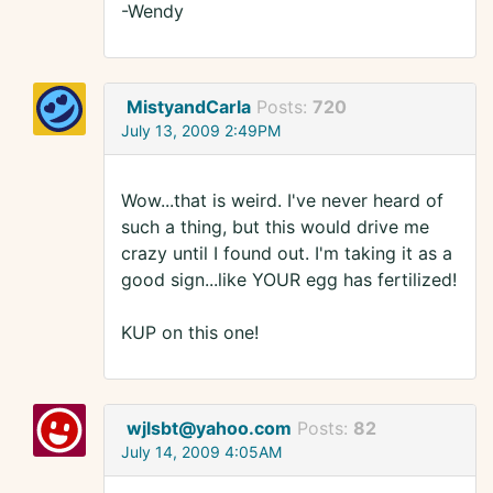
-Wendy
MistyandCarla
Posts:
720
July 13, 2009 2:49PM
Wow...that is weird. I've never heard of
such a thing, but this would drive me
crazy until I found out. I'm taking it as a
good sign...like YOUR egg has fertilized!
KUP on this one!
wjlsbt@yahoo.com
Posts:
82
July 14, 2009 4:05AM