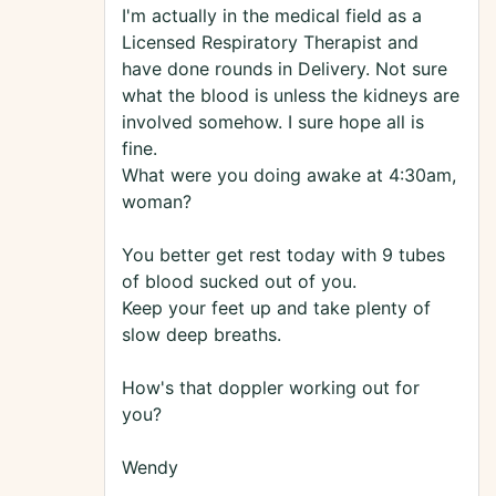
I'm actually in the medical field as a
Licensed Respiratory Therapist and
have done rounds in Delivery. Not sure
what the blood is unless the kidneys are
involved somehow. I sure hope all is
fine.
What were you doing awake at 4:30am,
woman?
You better get rest today with 9 tubes
of blood sucked out of you.
Keep your feet up and take plenty of
slow deep breaths.
How's that doppler working out for
you?
Wendy