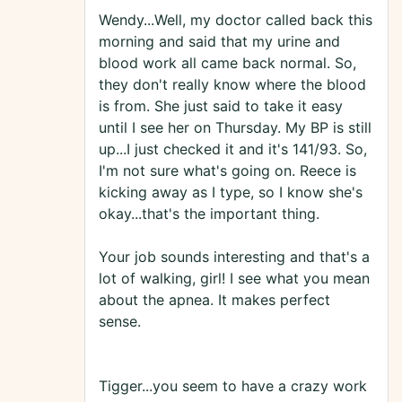
Wendy...Well, my doctor called back this
morning and said that my urine and
blood work all came back normal. So,
they don't really know where the blood
is from. She just said to take it easy
until I see her on Thursday. My BP is still
up...I just checked it and it's 141/93. So,
I'm not sure what's going on. Reece is
kicking away as I type, so I know she's
okay...that's the important thing.
Your job sounds interesting and that's a
lot of walking, girl! I see what you mean
about the apnea. It makes perfect
sense.
Tigger...you seem to have a crazy work