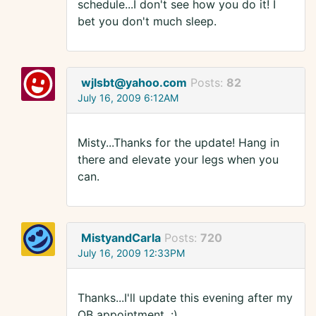
schedule...I don't see how you do it! I
bet you don't much sleep.
wjlsbt@yahoo.com
Posts:
82
July 16, 2009 6:12AM
Misty...Thanks for the update! Hang in
there and elevate your legs when you
can.
MistyandCarla
Posts:
720
July 16, 2009 12:33PM
Thanks...I'll update this evening after my
OB appointment. :)