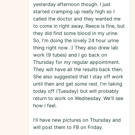
yesterday afternoon though. I just
started cramping up really high so I
called the doctor and they wanted me
to come in right away. Reece is fine, but
they did find some blood in my urine.
So, I'm doing the lovely 24 hour urine
thing right now. :) They also drew lab
work (9 tubes) and I go back on
Thursday for my regular appointment.
They will have all the results back then.
She also suggested that I stay off work
until then and get some rest. I'm taking
today off (Tuesday) but will probably
return to work on Wednesday. We'll see
how I feel.
I'll have new pictures on Thursday and
will post them to FB on Friday.