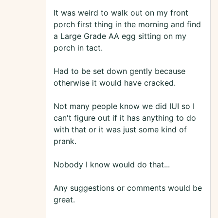
It was weird to walk out on my front
porch first thing in the morning and find
a Large Grade AA egg sitting on my
porch in tact.
Had to be set down gently because
otherwise it would have cracked.
Not many people know we did IUI so I
can't figure out if it has anything to do
with that or it was just some kind of
prank.
Nobody I know would do that...
Any suggestions or comments would be
great.