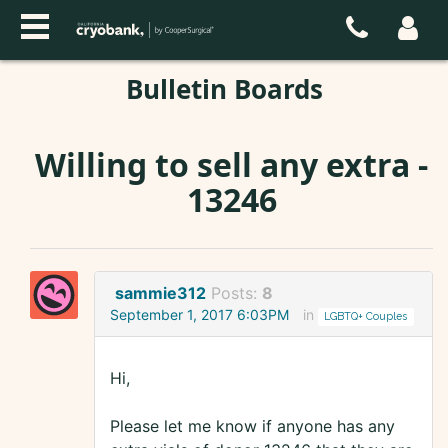
Bulletin Boards
Willing to sell any extra -
13246
sammie312
Posts:
8
September 1, 2017 6:03PM
in
LGBTQ+ Couples
Hi,
Please let me know if anyone has any