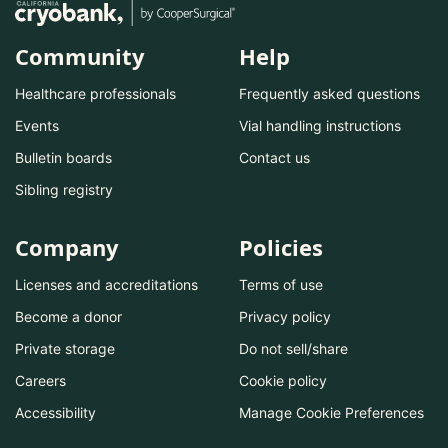
Community
Help
Healthcare professionals
Frequently asked questions
Events
Vial handling instructions
Bulletin boards
Contact us
Sibling registry
Company
Policies
Licenses and accreditations
Terms of use
Become a donor
Privacy policy
Private storage
Do not sell/share
Careers
Cookie policy
Accessibility
Manage Cookie Preferences