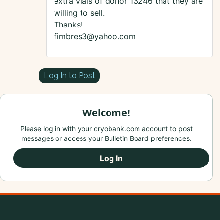
extra vials of donor 13246 that they are
willing to sell.
Thanks!
fimbres3@yahoo.com
Log In to Post
Welcome!
Please log in with your cryobank.com account to post
messages or access your Bulletin Board preferences.
Log In