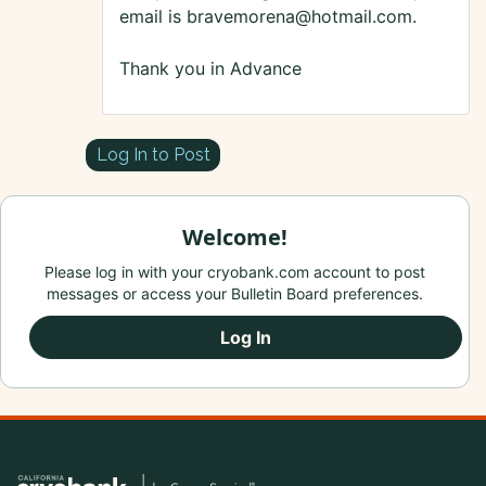
email is bravemorena@hotmail.com.
Thank you in Advance
Log In to Post
Welcome!
Please log in with your cryobank.com account to post
messages or access your Bulletin Board preferences.
Log In