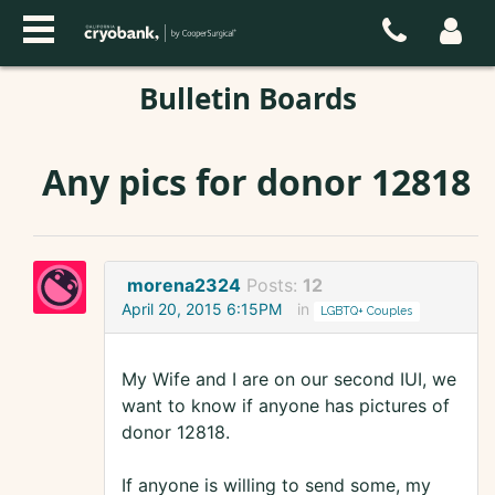
Bulletin Boards
Any pics for donor 12818
morena2324
Posts:
12
April 20, 2015 6:15PM
in
LGBTQ+ Couples
My Wife and I are on our second IUI, we
want to know if anyone has pictures of
donor 12818.
If anyone is willing to send some, my