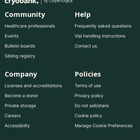
Community
Help
Healthcare professionals
Frequently asked questions
Events
Vial handling instructions
Bulletin boards
Contact us
Sibling registry
Company
Policies
Licenses and accreditations
Terms of use
Become a donor
Privacy policy
Private storage
Do not sell/share
Careers
Cookie policy
Accessibility
Manage Cookie Preferences