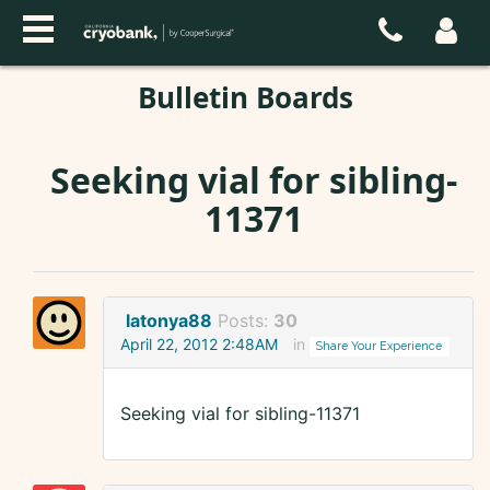
Bulletin Boards
Seeking vial for sibling-
11371
latonya88
Posts:
30
April 22, 2012 2:48AM
in
Share Your Experience
Seeking vial for sibling-11371