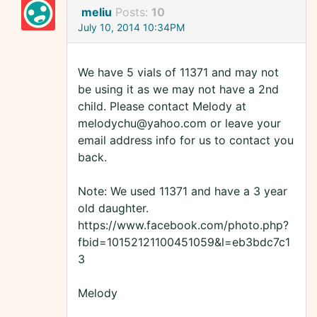
meliu
Posts:
10
July 10, 2014 10:34PM
We have 5 vials of 11371 and may not
be using it as we may not have a 2nd
child. Please contact Melody at
melodychu@yahoo.com or leave your
email address info for us to contact you
back.
Note: We used 11371 and have a 3 year
old daughter.
https://www.facebook.com/photo.php?
fbid=10152121100451059&l=eb3bdc7c1
3
Melody