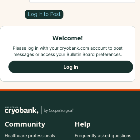
Log In to Post
Welcome!
Please log in with your cryobank.com account to post
messages or access your Bulletin Board preferences.
Log In
Community
Help
Healthcare professionals
Frequently asked questions