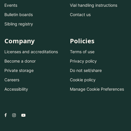
Events
Vial handling instructions
Bulletin boards
Contact us
Sibling registry
Company
Policies
Licenses and accreditations
Terms of use
Become a donor
Privacy policy
Private storage
Do not sell/share
Careers
Cookie policy
Accessibility
Manage Cookie Preferences