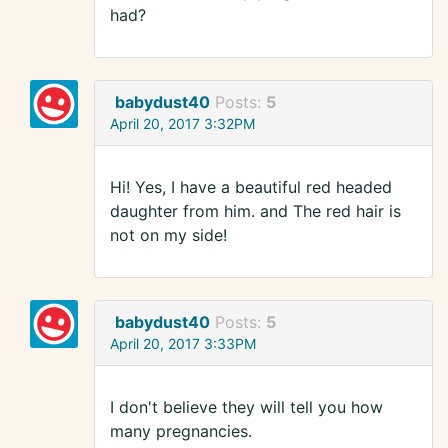
had?
babydust40
Posts:
5
April 20, 2017 3:32PM
Hi! Yes, I have a beautiful red headed
daughter from him. and The red hair is
not on my side!
babydust40
Posts:
5
April 20, 2017 3:33PM
I don't believe they will tell you how
many pregnancies.