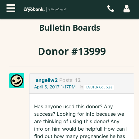
Bulletin Boards
Donor #13999
angellw2
Posts:
12
April 5, 2017 1:17PM
in
LGBTQ+ Couples
Has anyone used this donor? Any
success? Looking for info because we
are thinking of using this donor! Any
info on him would be helpful! How can I
find out how many pregnancies he has