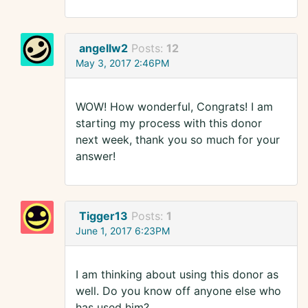
angellw2
Posts:
12
May 3, 2017 2:46PM
WOW! How wonderful, Congrats! I am
starting my process with this donor
next week, thank you so much for your
answer!
Tigger13
Posts:
1
June 1, 2017 6:23PM
I am thinking about using this donor as
well. Do you know off anyone else who
has used him?