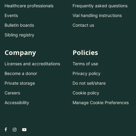
Healthcare professionals
Frequently asked questions
Events
Vial handling instructions
Bulletin boards
Contact us
Sibling registry
Company
Policies
Licenses and accreditations
Terms of use
Become a donor
Privacy policy
Private storage
Do not sell/share
Careers
Cookie policy
Accessibility
Manage Cookie Preferences