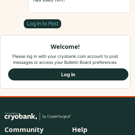
Log In to Post
Welcome!
Please log in with your cryobank.com account to post
messages or access your Bulletin Board preferences.
Log In
Community
Help