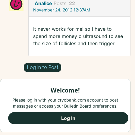
Analice
Posts:
22
November 24, 2012 12:37AM
It never works for me! so I have to
spend more money o ultrasound to see
the size of follicles and then trigger
Log In to Post
Welcome!
Please log in with your cryobank.com account to post
messages or access your Bulletin Board preferences.
Log In