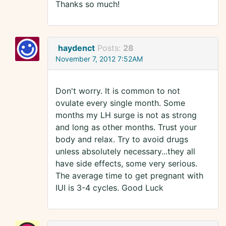
Thanks so much!
haydenct
Posts:
28
November 7, 2012 7:52AM
Don't worry. It is common to not
ovulate every single month. Some
months my LH surge is not as strong
and long as other months. Trust your
body and relax. Try to avoid drugs
unless absolutely necessary...they all
have side effects, some very serious.
The average time to get pregnant with
IUI is 3-4 cycles. Good Luck