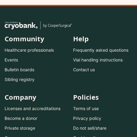
Community
Help
Healthcare professionals
Frequently asked questions
Events
Vial handling instructions
Bulletin boards
Contact us
Sibling registry
Company
Policies
Licenses and accreditations
Terms of use
Become a donor
Privacy policy
Private storage
Do not sell/share