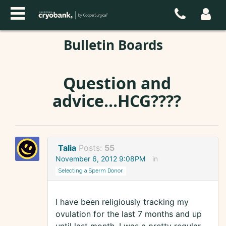
Bulletin Boards
Question and
advice...HCG????
Talia
Posts:
55
November 6, 2012 9:08PM
in
Selecting a Sperm Donor
I have been religiously tracking my
ovulation for the last 7 months and up