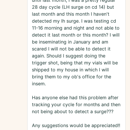
until last month, I was a pretty regular
28 day cycle (LH surge on cd 14) but
last month and this month I haven't
detected my lh surge. I was testing cd
11-16 morning and night and not able to
detect it last month or this month? I will
be inseminating in January and am
scared I will not be able to detect it
again. Should I suggest doing the
trigger shot, being that my vials will be
shipped to my house in which I will
bring them to my ob's office for the
insem.
Has anyone else had this problem after
tracking your cycle for months and then
not being about to detect a surge???
Any suggestions would be appreciated!!