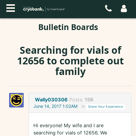
Bulletin Boards
Searching for vials of
12656 to complete out
family
Wally030306
Posts:
156
June 14, 2017 1:02AM
in
Share Your Experience
Hi everyone! My wife and I are
searching for vials of 12656. We