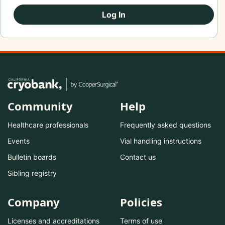
Log In
Community
Help
Healthcare professionals
Frequently asked questions
Events
Vial handling instructions
Bulletin boards
Contact us
Sibling registry
Company
Policies
Licenses and accreditations
Terms of use