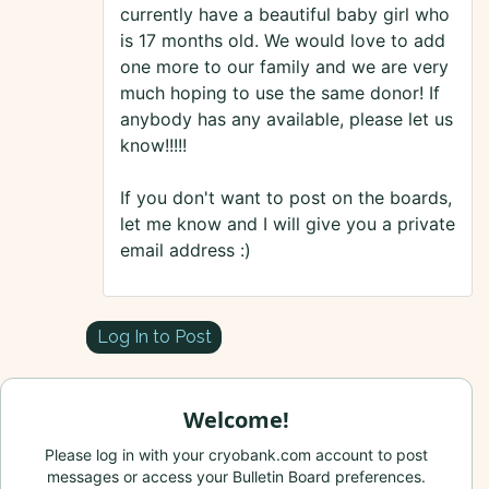
currently have a beautiful baby girl who
is 17 months old. We would love to add
one more to our family and we are very
much hoping to use the same donor! If
anybody has any available, please let us
know!!!!!
If you don't want to post on the boards,
let me know and I will give you a private
email address :)
Log In to Post
Welcome!
Please log in with your cryobank.com account to post
messages or access your Bulletin Board preferences.