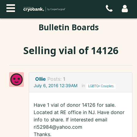
Bulletin Boards
Selling vial of 14126
Ollie
Posts:
1
July 6, 2016 12:39AM
in
LGBTQ+ Couples
Have 1 vial of donor 14126 for sale.
Located at RE office in NJ. Have donor
info to share. If interested email
ri52984@yahoo.com
Thanks.