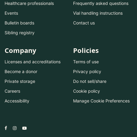
Healthcare professionals
Frequently asked questions
Events
Vial handling instructions
Bulletin boards
Contact us
Sibling registry
Company
Policies
Licenses and accreditations
Terms of use
Become a donor
Privacy policy
Private storage
Do not sell/share
Careers
Cookie policy
Accessibility
Manage Cookie Preferences