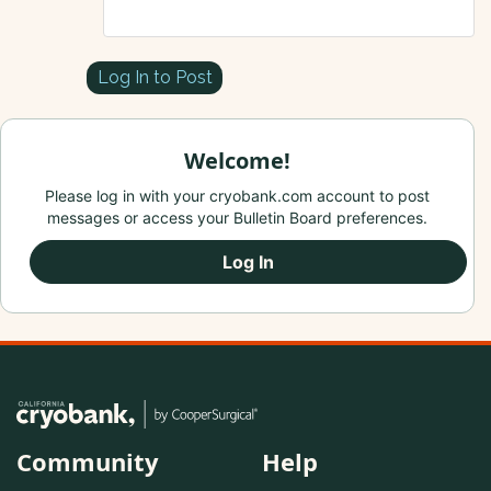
Log In to Post
Welcome!
Please log in with your cryobank.com account to post
messages or access your Bulletin Board preferences.
Log In
Community
Help