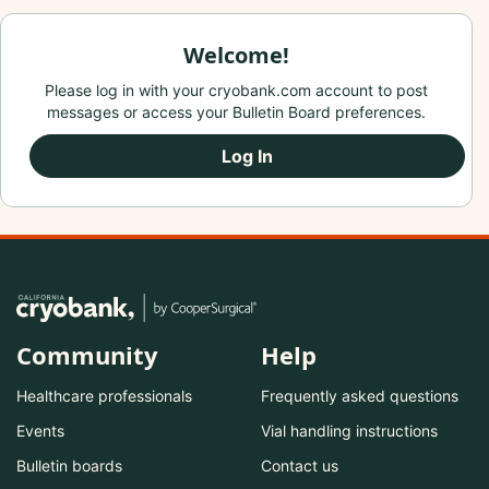
Welcome!
Please log in with your cryobank.com account to post
messages or access your Bulletin Board preferences.
Log In
Community
Help
Healthcare professionals
Frequently asked questions
Events
Vial handling instructions
Bulletin boards
Contact us