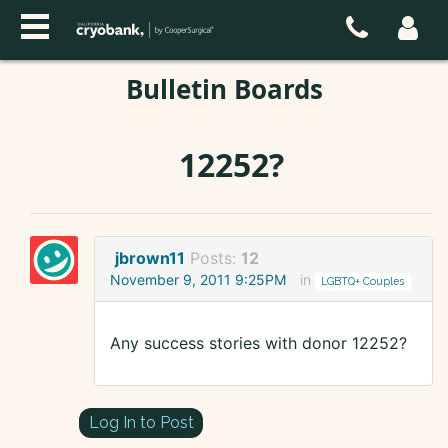
Bulletin Boards
12252?
jbrown11
Posts:
12
November 9, 2011 9:25PM
in
LGBTQ+ Couples
Any success stories with donor 12252?
Log In to Post