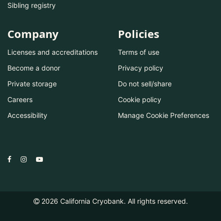
Sibling registry
Company
Policies
Licenses and accreditations
Terms of use
Become a donor
Privacy policy
Private storage
Do not sell/share
Careers
Cookie policy
Accessibility
Manage Cookie Preferences
2026
California Cryobank. All rights reserved.