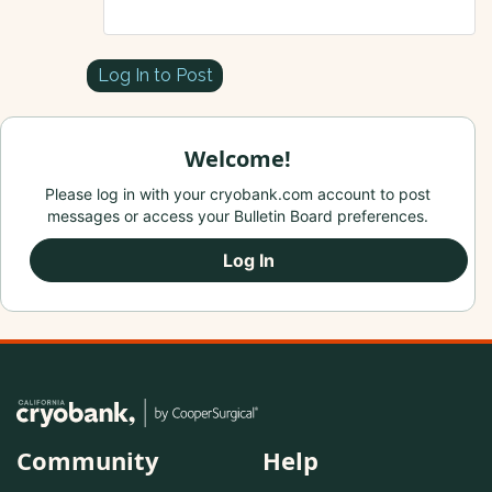
Log In to Post
Welcome!
Please log in with your cryobank.com account to post
messages or access your Bulletin Board preferences.
Log In
Community
Help