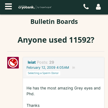
Bulletin Boards
Anyone used 11592?
leiat
Posts:
29
February 12, 2009 4:05AM
in
Selecting a Sperm Donor
He has the most amazing Grey eyes and
Phd.
Thanks