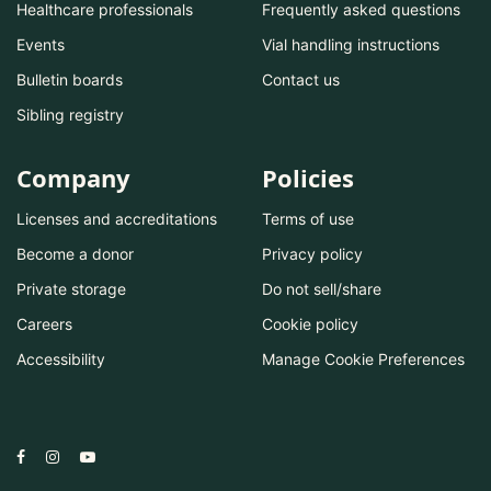
Healthcare professionals
Frequently asked questions
Events
Vial handling instructions
Bulletin boards
Contact us
Sibling registry
Company
Policies
Licenses and accreditations
Terms of use
Become a donor
Privacy policy
Private storage
Do not sell/share
Careers
Cookie policy
Accessibility
Manage Cookie Preferences