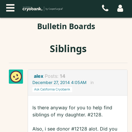
Bulletin Boards
Siblings
alex
Posts:
14
December 27, 2014 4:05AM
in
Ask California Cryobank
Is there anyway for you to help find
siblings of my daughter. #2128.
Also, i see donor #12128 alot. Did you