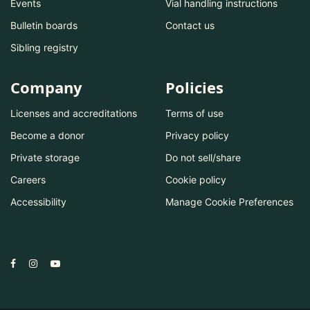
Events
Vial handling instructions
Bulletin boards
Contact us
Sibling registry
Company
Policies
Licenses and accreditations
Terms of use
Become a donor
Privacy policy
Private storage
Do not sell/share
Careers
Cookie policy
Accessibility
Manage Cookie Preferences