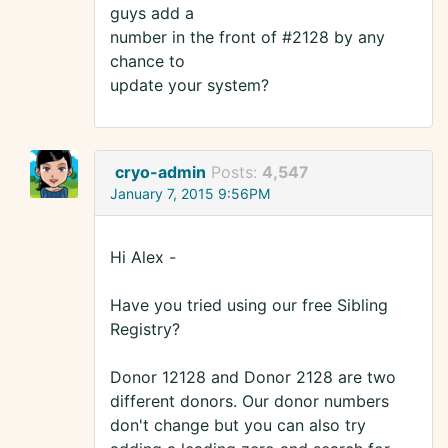
guys add a
number in the front of #2128 by any
chance to
update your system?
cryo-admin
Posts:
4,547
January 7, 2015 9:56PM
Hi Alex -
Have you tried using our free Sibling
Registry?
Donor 12128 and Donor 2128 are two
different donors. Our donor numbers
don't change but you can also try