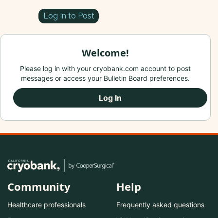
Log In to Post
Welcome!
Please log in with your cryobank.com account to post
messages or access your Bulletin Board preferences.
Log In
Community
Help
Healthcare professionals
Frequently asked questions