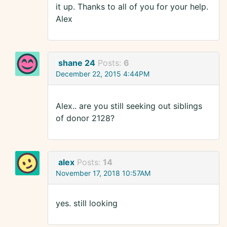
it up. Thanks to all of you for your help.
Alex
shane 24
Posts:
6
December 22, 2015 4:44PM
Alex.. are you still seeking out siblings
of donor 2128?
alex
Posts:
14
November 17, 2018 10:57AM
yes. still looking