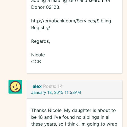
adding a leading zero and search for
Donor 02128.
http://cryobank.com/Services/Sibling-
Registry/
Regards,
Nicole
CCB
alex
Posts:
14
January 18, 2015 11:53AM
Thanks Nicole. My daughter is about to
be 18 and i've found no siblings in all
these years, so i think i'm going to wrap