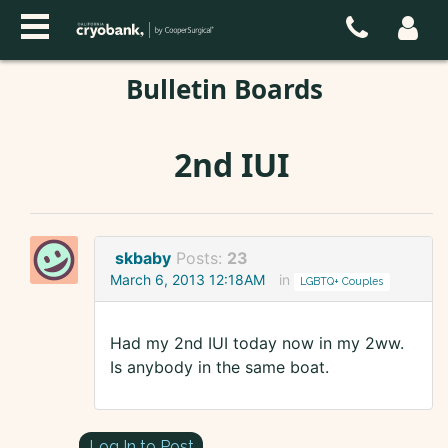
Bulletin Boards
2nd IUI
skbaby
Posts:
23
March 6, 2013 12:18AM
in
LGBTQ+ Couples
Had my 2nd IUI today now in my 2ww.
Is anybody in the same boat.
Log In to Post