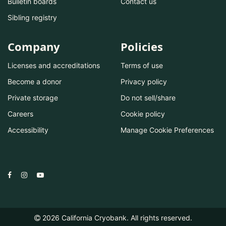
Bulletin boards
Contact us
Sibling registry
Company
Policies
Licenses and accreditations
Terms of use
Become a donor
Privacy policy
Private storage
Do not sell/share
Careers
Cookie policy
Accessibility
Manage Cookie Preferences
2026
California Cryobank. All rights reserved.