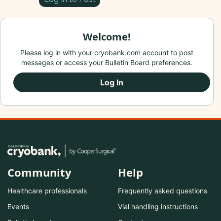
Welcome!
Please log in with your cryobank.com account to post
messages or access your Bulletin Board preferences.
Log In
Community
Help
Healthcare professionals
Frequently asked questions
Events
Vial handling instructions