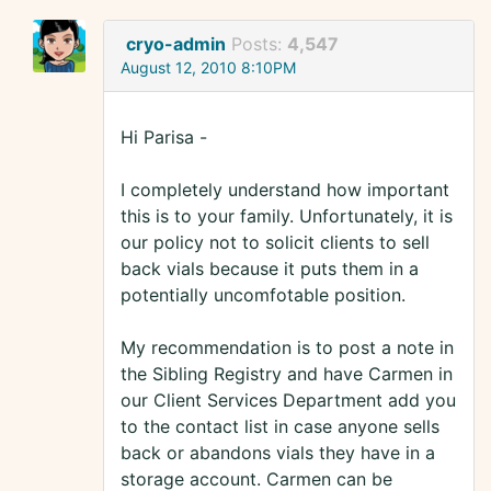
cryo-admin
Posts:
4,547
August 12, 2010 8:10PM
Hi Parisa -
I completely understand how important
this is to your family. Unfortunately, it is
our policy not to solicit clients to sell
back vials because it puts them in a
potentially uncomfotable position.
My recommendation is to post a note in
the Sibling Registry and have Carmen in
our Client Services Department add you
to the contact list in case anyone sells
back or abandons vials they have in a
storage account. Carmen can be