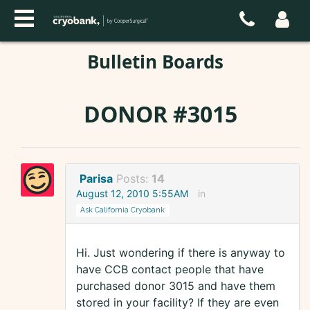
Bulletin Boards
DONOR #3015
Parisa
Posts:
14
August 12, 2010 5:55AM
in
Ask California Cryobank
Hi. Just wondering if there is anyway to
have CCB contact people that have
purchased donor 3015 and have them
stored in your facility? If they are even