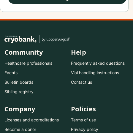
Community
Help
Healthcare professionals
Frequently asked questions
Events
Vial handling instructions
Bulletin boards
Contact us
Sibling registry
Company
Policies
Licenses and accreditations
Terms of use
Become a donor
Privacy policy