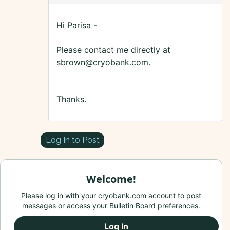
Hi Parisa -
Please contact me directly at
sbrown@cryobank.com.
Thanks.
Log In to Post
Welcome!
Please log in with your cryobank.com account to post
messages or access your Bulletin Board preferences.
Log In