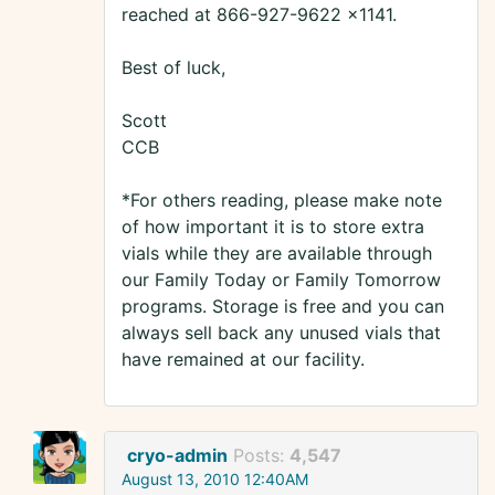
reached at 866-927-9622 x1141.
Best of luck,
Scott
CCB
*For others reading, please make note
of how important it is to store extra
vials while they are available through
our Family Today or Family Tomorrow
programs. Storage is free and you can
always sell back any unused vials that
have remained at our facility.
cryo-admin
Posts:
4,547
August 13, 2010 12:40AM