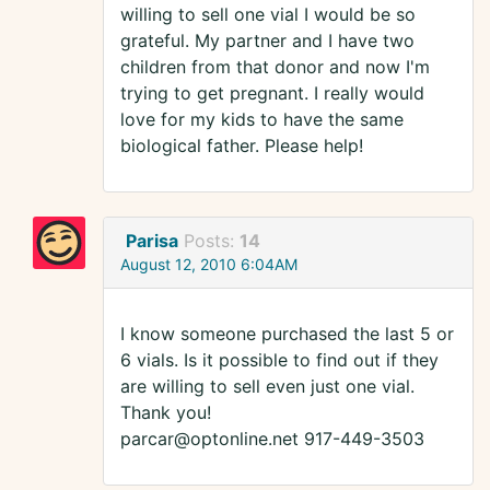
willing to sell one vial I would be so
grateful. My partner and I have two
children from that donor and now I'm
trying to get pregnant. I really would
love for my kids to have the same
biological father. Please help!
Parisa
Posts:
14
August 12, 2010 6:04AM
I know someone purchased the last 5 or
6 vials. Is it possible to find out if they
are willing to sell even just one vial.
Thank you!
parcar@optonline.net 917-449-3503