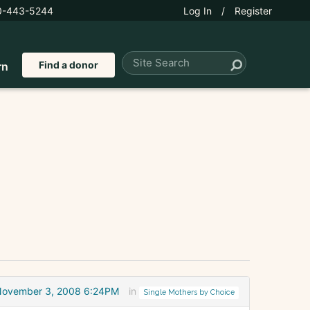
0-443-5244
Log In
/
Register
Find a donor
rn
November 3, 2008 6:24PM
in
Single Mothers by Choice