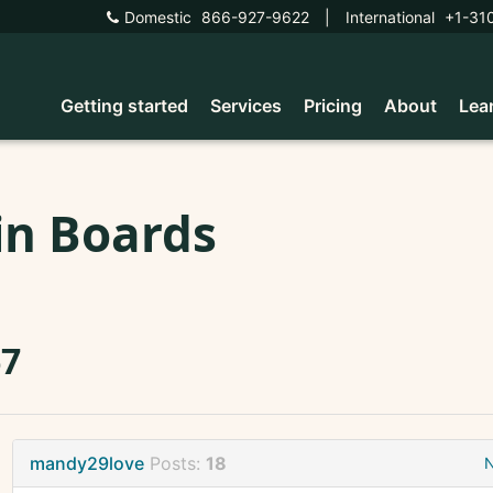
Domestic
866-927-9622
|
International
+1-31
Getting started
Services
Pricing
About
Lea
in Boards
67
mandy29love
Posts:
18