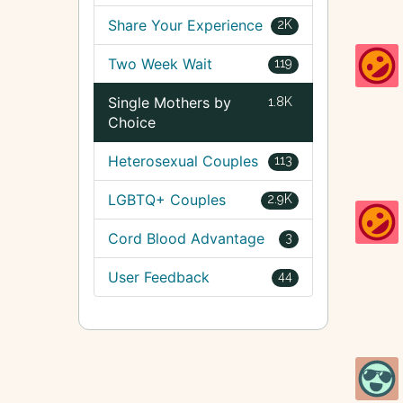
Share Your Experience
2K
Two Week Wait
119
Single Mothers by
1.8K
Choice
Heterosexual Couples
113
LGBTQ+ Couples
2.9K
Cord Blood Advantage
3
User Feedback
44