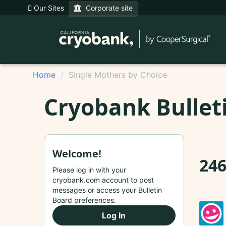
Our Sites
Corporate site
Home
Single Mothers by Choice
Cryobank Bullet
Welcome!
24
Please log in with your
cryobank.com account to post
messages or access your Bulletin
Board preferences.
Log In