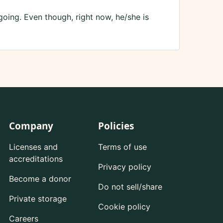
oing. Even though, right now, he/she is
Company
Policies
Licenses and
Terms of use
accreditations
Privacy policy
Become a donor
Do not sell/share
Private storage
Cookie policy
Careers