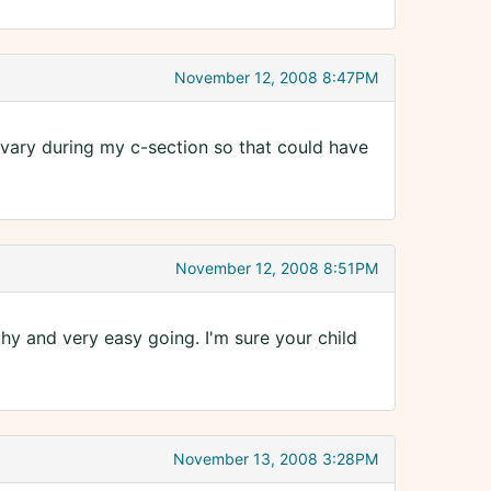
November 12, 2008 8:47PM
 ovary during my c-section so that could have
November 12, 2008 8:51PM
y and very easy going. I'm sure your child
November 13, 2008 3:28PM