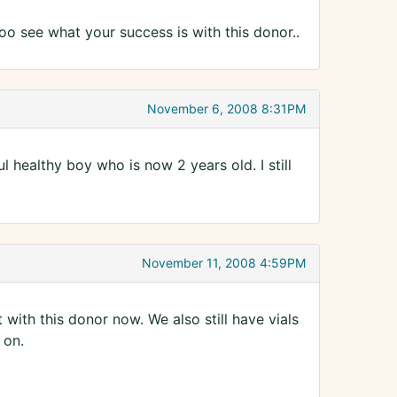
o see what your success is with this donor..
November 6, 2008 8:31PM
healthy boy who is now 2 years old. I still
November 11, 2008 4:59PM
ith this donor now. We also still have vials
 on.