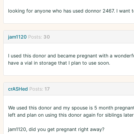
looking for anyone who has used donnor 2467. I want to
jam1120
Posts:
30
I used this donor and became pregnant with a wonderful 
have a vial in storage that I plan to use soon.
crASHed
Posts:
17
We used this donor and my spouse is 5 month pregnant w
left and plan on using this donor again for siblings later
jam1120, did you get pregnant right away?