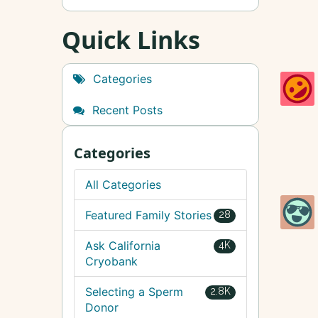
Quick Links
Categories
Recent Posts
Categories
All Categories
Featured Family Stories
28
Ask California
4K
Cryobank
Selecting a Sperm
2.8K
Donor