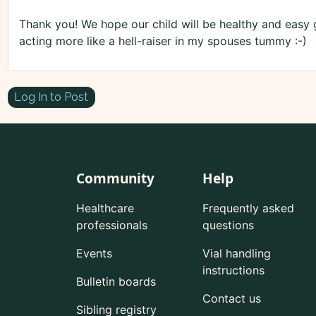
Thank you! We hope our child will be healthy and easy g
acting more like a hell-raiser in my spouses tummy :-)
Log In to Post
Community
Help
Healthcare
Frequently asked
professionals
questions
Events
Vial handling
instructions
Bulletin boards
Contact us
Sibling registry