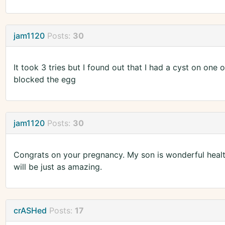
jam1120
Posts:
30
It took 3 tries but I found out that I had a cyst on one
blocked the egg
jam1120
Posts:
30
Congrats on your pregnancy. My son is wonderful health
will be just as amazing.
crASHed
Posts:
17