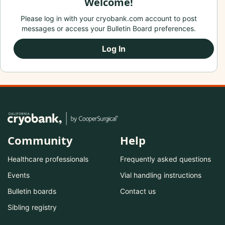
Welcome!
Please log in with your cryobank.com account to post
messages or access your Bulletin Board preferences.
Log In
Community
Help
Healthcare professionals
Frequently asked questions
Events
Vial handling instructions
Bulletin boards
Contact us
Sibling registry