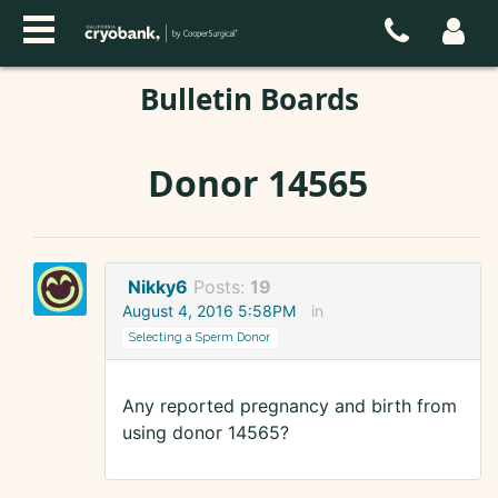
Bulletin Boards
Donor 14565
Nikky6
Posts:
19
August 4, 2016 5:58PM
in
Selecting a Sperm Donor
Any reported pregnancy and birth from
using donor 14565?