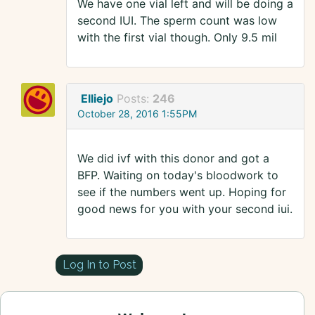
We have one vial left and will be doing a
second IUI. The sperm count was low
with the first vial though. Only 9.5 mil
Elliejo
Posts:
246
October 28, 2016 1:55PM
We did ivf with this donor and got a
BFP. Waiting on today's bloodwork to
see if the numbers went up. Hoping for
good news for you with your second iui.
Log In to Post