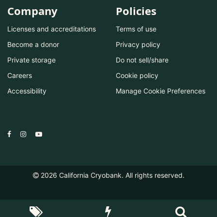
Company
Policies
Licenses and accreditations
Terms of use
Become a donor
Privacy policy
Private storage
Do not sell/share
Careers
Cookie policy
Accessibility
Manage Cookie Preferences
2026
California Cryobank. All rights reserved.