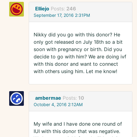
Elliejo
Posts:
246
September 17, 2016 2:31PM
Nikky did you go with this donor? He
only got released on July 18th so a bit
soon with pregnancy or birth. Did you
decide to go with him? We are doing ivf
with this donor and want to connect
with others using him. Let me know!
ambermae
Posts:
10
October 4, 2016 2:12AM
My wife and I have done one round of
IUI with this donor that was negative.