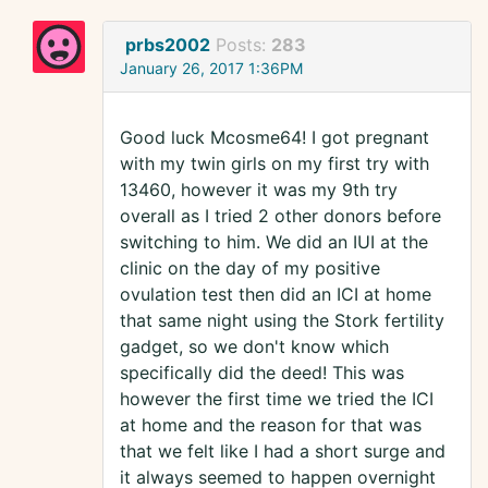
prbs2002
Posts:
283
January 26, 2017 1:36PM
Good luck Mcosme64! I got pregnant
with my twin girls on my first try with
13460, however it was my 9th try
overall as I tried 2 other donors before
switching to him. We did an IUI at the
clinic on the day of my positive
ovulation test then did an ICI at home
that same night using the Stork fertility
gadget, so we don't know which
specifically did the deed! This was
however the first time we tried the ICI
at home and the reason for that was
that we felt like I had a short surge and
it always seemed to happen overnight