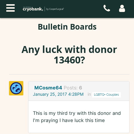
Bulletin Boards
Any luck with donor
13460?
MCosme64
Posts:
6
January 25, 2017 4:28PM
in
LGBTQ+ Couples
This is my third try with this donor and
I'm praying I have luck this time