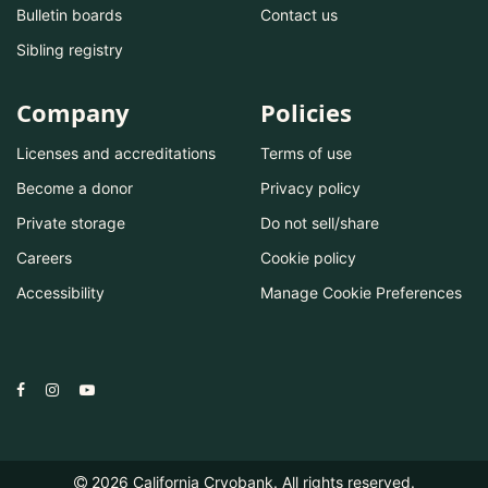
Bulletin boards
Contact us
Sibling registry
Company
Policies
Licenses and accreditations
Terms of use
Become a donor
Privacy policy
Private storage
Do not sell/share
Careers
Cookie policy
Accessibility
Manage Cookie Preferences
2026
California Cryobank. All rights reserved.