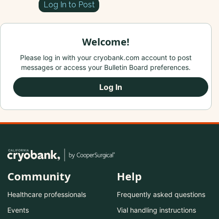
Log In to Post
Welcome!
Please log in with your cryobank.com account to post
messages or access your Bulletin Board preferences.
Log In
Community
Help
Healthcare professionals
Frequently asked questions
Events
Vial handling instructions