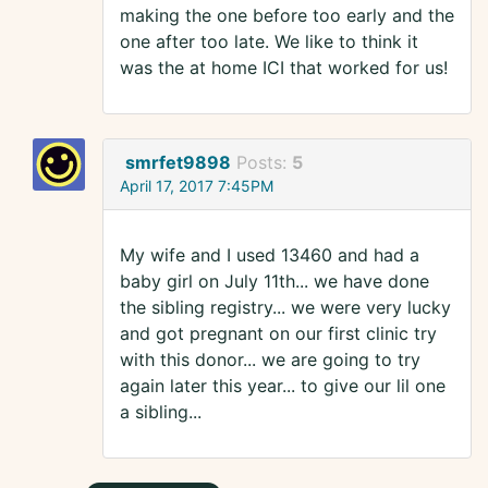
making the one before too early and the
one after too late. We like to think it
was the at home ICI that worked for us!
smrfet9898
Posts:
5
April 17, 2017 7:45PM
My wife and I used 13460 and had a
baby girl on July 11th... we have done
the sibling registry... we were very lucky
and got pregnant on our first clinic try
with this donor... we are going to try
again later this year... to give our lil one
a sibling...