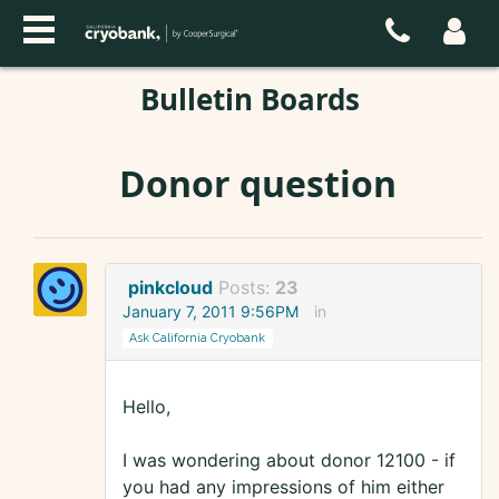
Bulletin Boards
Donor question
pinkcloud
Posts:
23
January 7, 2011 9:56PM
in
Ask California Cryobank
Hello,
I was wondering about donor 12100 - if
you had any impressions of him either