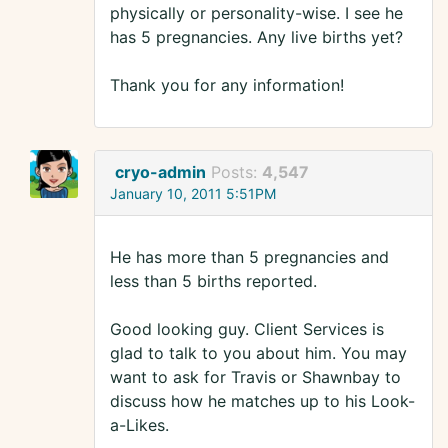
physically or personality-wise. I see he
has 5 pregnancies. Any live births yet?
Thank you for any information!
cryo-admin
Posts:
4,547
January 10, 2011 5:51PM
He has more than 5 pregnancies and
less than 5 births reported.
Good looking guy. Client Services is
glad to talk to you about him. You may
want to ask for Travis or Shawnbay to
discuss how he matches up to his Look-
a-Likes.