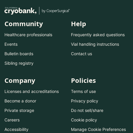
Community
Help
Healthcare professionals
Frequently asked questions
Events
Vial handling instructions
Bulletin boards
Contact us
Sibling registry
Company
Policies
Licenses and accreditations
Terms of use
Become a donor
Privacy policy
Private storage
Do not sell/share
Careers
Cookie policy
Accessibility
Manage Cookie Preferences