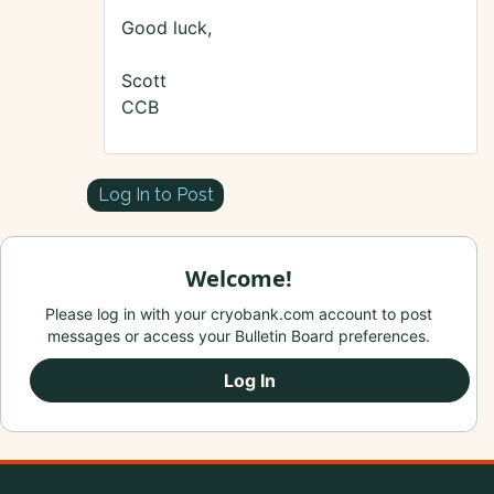
Good luck,
Scott
CCB
Log In to Post
Welcome!
Please log in with your cryobank.com account to post
messages or access your Bulletin Board preferences.
Log In