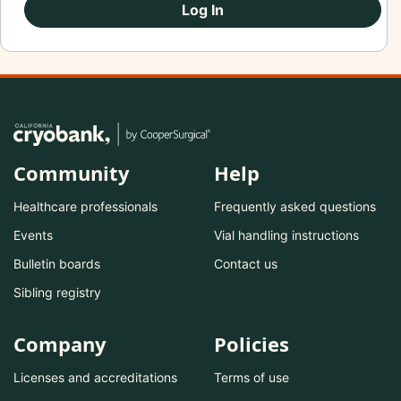
Log In
Community
Help
Healthcare professionals
Frequently asked questions
Events
Vial handling instructions
Bulletin boards
Contact us
Sibling registry
Company
Policies
Licenses and accreditations
Terms of use