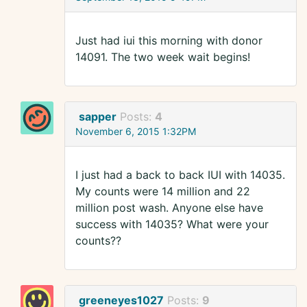
Just had iui this morning with donor
14091. The two week wait begins!
sapper
Posts:
4
November 6, 2015 1:32PM
I just had a back to back IUI with 14035.
My counts were 14 million and 22
million post wash. Anyone else have
success with 14035? What were your
counts??
greeneyes1027
Posts:
9