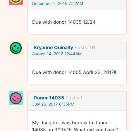
December 2, 2015 7:22AM
Due with donor 14035 12/24
Bryanne Quinalty
Posts:
16
August 14, 2016 12:44AM
Due with donor 14005 April 23, 2017!!
Donor 14035
Posts:
1
July 26, 2017 8:35PM
My daughter was born with donor
14035 on 3/29/16. What did you have?