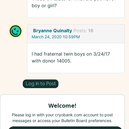
boy or girl?
Bryanne Quinalty
Posts:
16
March 24, 2020 10:59PM
I had fraternal twin boys on 3/24/17
with donor 14005.
Log In to Post
Welcome!
Please log in with your cryobank.com account to post
messages or access your Bulletin Board preferences.