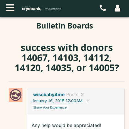
Bulletin Boards
success with donors
14067, 14103, 14112,
14120, 14035, or 14005?
wiscbaby4me
Posts:
2
January 16, 2015 12:00AM
in
Share Your Experience
Any help would be appreciated!