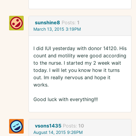
sunshine8
Posts:
1
March 13, 2015 3:19PM
I did IUI yesterday with donor 14120. His
count and motility were good according
to the nurse. I started my 2 week wait
today. I will let you know how it turns
out. Im really nervous and hope it
works.
Good luck with everything!!!
vsons1435
Posts:
10
August 14, 2015 9:26PM