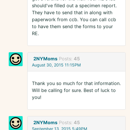
should've filled out a specimen report.
They have to send that in along with
paperwork from ccb. You can call ccb
to have them send the forms to your
RE.
2NYMoms
Posts:
45
August 30, 2015 11:15PM
Thank you so much for that information.
Will be calling for sure. Best of luck to
you!
2NYMoms
Posts:
45
September 13, 2015 5:49PM