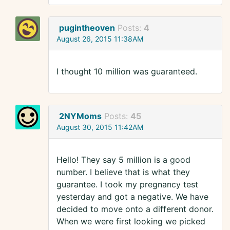
pugintheoven
Posts:
4
August 26, 2015 11:38AM
I thought 10 million was guaranteed.
2NYMoms
Posts:
45
August 30, 2015 11:42AM
Hello! They say 5 million is a good
number. I believe that is what they
guarantee. I took my pregnancy test
yesterday and got a negative. We have
decided to move onto a different donor.
When we were first looking we picked