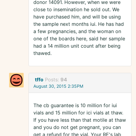
donor 14091. However, when we were
close to insemination he sold out. We
have purchased him, and will be using
the sample next months iui. He has had
a few pregnancies, and the woman on
one of the boards here, said her sample
had a 14 million unit count after being
thawed.
tffo
Posts:
94
August 30, 2015 2:35PM
The cb guarantee is 10 million for iui
vials and 15 million for ici vials at thaw.
If you have less than that motile at thaw
and you do not get pregnant, you can
get a refund for the vial. Your RE's lab