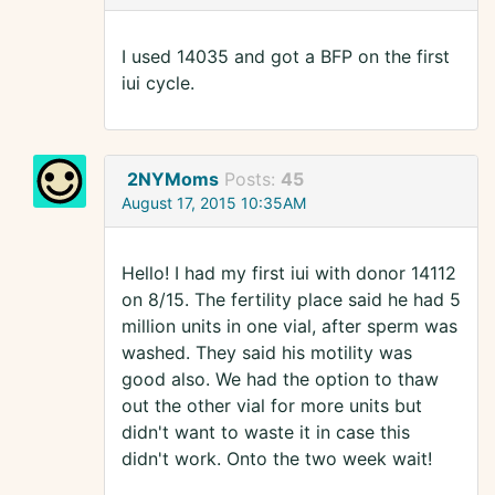
I used 14035 and got a BFP on the first
iui cycle.
2NYMoms
Posts:
45
August 17, 2015 10:35AM
Hello! I had my first iui with donor 14112
on 8/15. The fertility place said he had 5
million units in one vial, after sperm was
washed. They said his motility was
good also. We had the option to thaw
out the other vial for more units but
didn't want to waste it in case this
didn't work. Onto the two week wait!