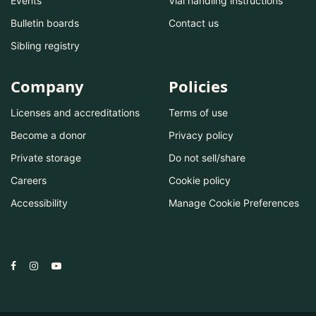
Events
Vial handling instructions
Bulletin boards
Contact us
Sibling registry
Company
Policies
Licenses and accreditations
Terms of use
Become a donor
Privacy policy
Private storage
Do not sell/share
Careers
Cookie policy
Accessibility
Manage Cookie Preferences