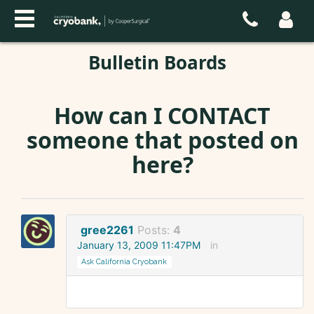
Bulletin Boards
How can I CONTACT
someone that posted on
here?
gree2261
Posts:
4
January 13, 2009 11:47PM
in
Ask California Cryobank