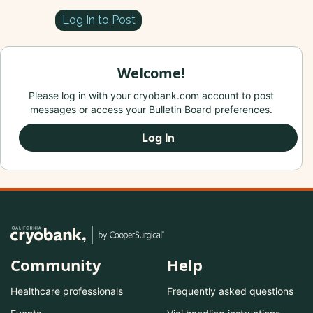
Log In to Post
Welcome!
Please log in with your cryobank.com account to post
messages or access your Bulletin Board preferences.
Log In
Community
Help
Healthcare professionals
Frequently asked questions