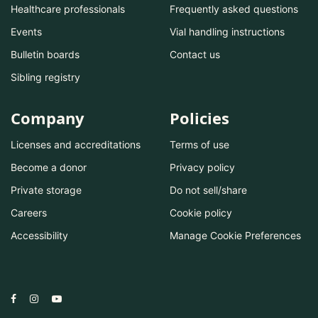
Healthcare professionals
Frequently asked questions
Events
Vial handling instructions
Bulletin boards
Contact us
Sibling registry
Company
Policies
Licenses and accreditations
Terms of use
Become a donor
Privacy policy
Private storage
Do not sell/share
Careers
Cookie policy
Accessibility
Manage Cookie Preferences