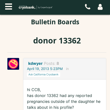
Bulletin Boards
donor 13362
kdwyer
Posts:
8
April 19, 2013 5:23PM
in
Ask California Cryobank
hi CCB,
has donor 13362 had any reported
pregnancies outside of the daughter he
talks about in his profile?