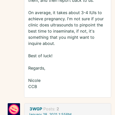
them, and then report back to us.
On average, it takes about 3-4 IUIs to
achieve pregnancy. I'm not sure if your
clinic does ultrasounds to pinpoint the
best time to inseminate, if not, it's
something that you might want to
inquire about.
Best of luck!
Regards,
Nicole
CCB
3WGP
Posts:
2
January 28, 2021 1:55PM