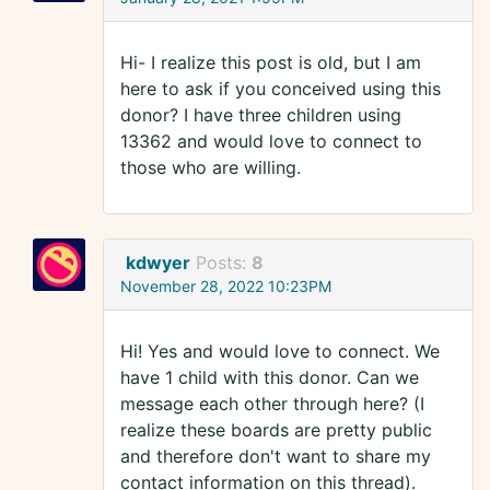
Hi- I realize this post is old, but I am
here to ask if you conceived using this
donor? I have three children using
13362 and would love to connect to
those who are willing.
kdwyer
Posts:
8
November 28, 2022 10:23PM
Hi! Yes and would love to connect. We
have 1 child with this donor. Can we
message each other through here? (I
realize these boards are pretty public
and therefore don't want to share my
contact information on this thread).