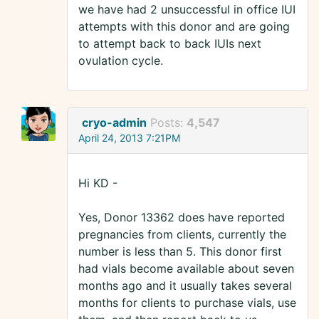
we have had 2 unsuccessful in office IUI
attempts with this donor and are going
to attempt back to back IUIs next
ovulation cycle.
cryo-admin
Posts:
4,547
April 24, 2013 7:21PM
Hi KD -
Yes, Donor 13362 does have reported
pregnancies from clients, currently the
number is less than 5. This donor first
had vials become available about seven
months ago and it usually takes several
months for clients to purchase vials, use