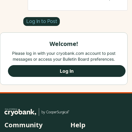
Log In to Post
Welcome!
Please log in with your cryobank.com account to post
messages or access your Bulletin Board preferences.
Log In
Community
Help