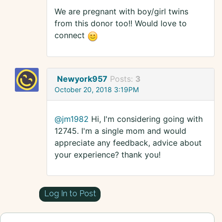
We are pregnant with boy/girl twins
from this donor too!! Would love to
connect
Newyork957
Posts:
3
October 20, 2018 3:19PM
@jm1982
Hi, I'm considering going with
12745. I'm a single mom and would
appreciate any feedback, advice about
your experience? thank you!
Log In to Post