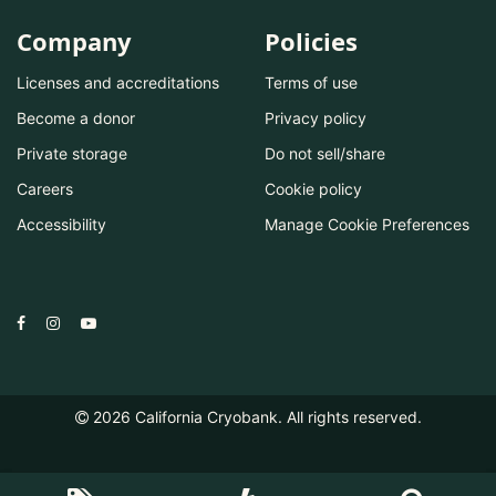
Company
Policies
Licenses and accreditations
Terms of use
Become a donor
Privacy policy
Private storage
Do not sell/share
Careers
Cookie policy
Accessibility
Manage Cookie Preferences
2026
California Cryobank. All rights reserved.