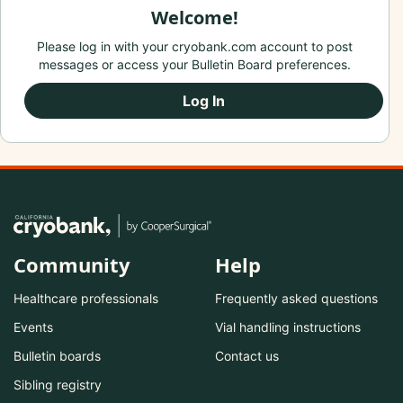
Welcome!
Please log in with your cryobank.com account to post
messages or access your Bulletin Board preferences.
Log In
Community
Help
Healthcare professionals
Frequently asked questions
Events
Vial handling instructions
Bulletin boards
Contact us
Sibling registry