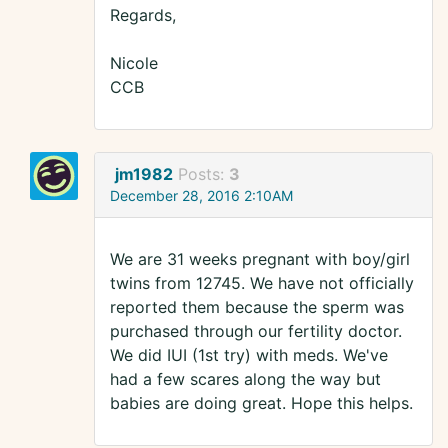
Regards,
Nicole
CCB
jm1982
Posts:
3
December 28, 2016 2:10AM
We are 31 weeks pregnant with boy/girl
twins from 12745. We have not officially
reported them because the sperm was
purchased through our fertility doctor.
We did IUI (1st try) with meds. We've
had a few scares along the way but
babies are doing great. Hope this helps.