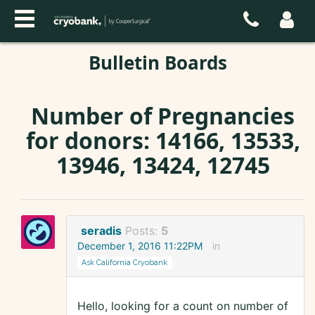
Bulletin Boards
Number of Pregnancies
for donors: 14166, 13533,
13946, 13424, 12745
seradis
Posts:
5
December 1, 2016 11:22PM
in
Ask California Cryobank
Hello, looking for a count on number of