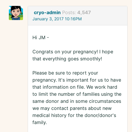
cryo-admin
Posts:
4,547
January 3, 2017 10:16PM
Hi JM -
Congrats on your pregnancy! I hope
that everything goes smoothly!
Please be sure to report your
pregnancy. It's important for us to have
that information on file. We work hard
to limit the number of families using the
same donor and in some circumstances
we may contact parents about new
medical history for the donor/donor's
family.