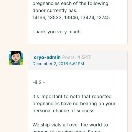
pregnancies each of the following
donor currently has:
14166, 13533, 13946, 13424, 12745
Thank you very much!
cryo-admin
Posts:
4,547
December 2, 2016 5:51PM
Hi S -
It's important to note that reported
pregnancies have no bearing on your
personal chance of success.
We ship vials all over the world to
women of varying ages. Some