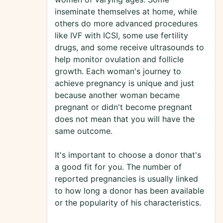
inseminate themselves at home, while
others do more advanced procedures
like IVF with ICSI, some use fertility
drugs, and some receive ultrasounds to
help monitor ovulation and follicle
growth. Each woman's journey to
achieve pregnancy is unique and just
because another woman became
pregnant or didn't become pregnant
does not mean that you will have the
same outcome.
It's important to choose a donor that's
a good fit for you. The number of
reported pregnancies is usually linked
to how long a donor has been available
or the popularity of his characteristics.