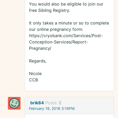
You would also be eligible to join our
free Sibling Registry.
It only takes a minute or so to complete
our online pregnancy form:
https://cryobank.com/Services/Post-
Conception-Services/Report-
Pregnancy/
Regards,
Nicole
CCB
brik84
Posts:
2
February 19, 2018 3:16PM