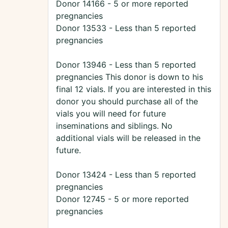
Donor 14166 - 5 or more reported
pregnancies
Donor 13533 - Less than 5 reported
pregnancies
Donor 13946 - Less than 5 reported
pregnancies This donor is down to his
final 12 vials. If you are interested in this
donor you should purchase all of the
vials you will need for future
inseminations and siblings. No
additional vials will be released in the
future.
Donor 13424 - Less than 5 reported
pregnancies
Donor 12745 - 5 or more reported
pregnancies