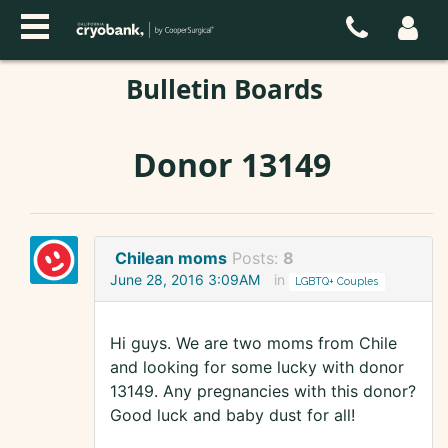
Bulletin Boards
Donor 13149
Chilean moms
Posts:
8
June 28, 2016 3:09AM
in
LGBTQ+ Couples
Hi guys. We are two moms from Chile
and looking for some lucky with donor
13149. Any pregnancies with this donor?
Good luck and baby dust for all!