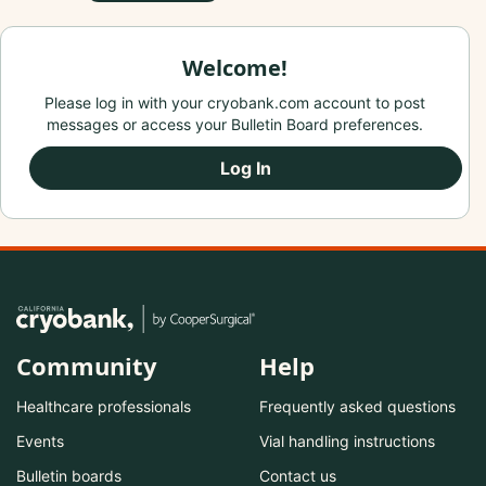
Welcome!
Please log in with your cryobank.com account to post
messages or access your Bulletin Board preferences.
Log In
Community
Help
Healthcare professionals
Frequently asked questions
Events
Vial handling instructions
Bulletin boards
Contact us