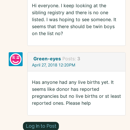
Hi everyone. I keep looking at the
sibling registry and there is no one
listed. I was hoping to see someone. It
seems that there should be twin boys
on the list no?
Green-eyes
Posts:
3
April 27, 2018 12:20PM
Has anyone had any live births yet. It
seems like donor has reported
pregnancies but no live births or st least
reported ones. Please help
Log In to Post