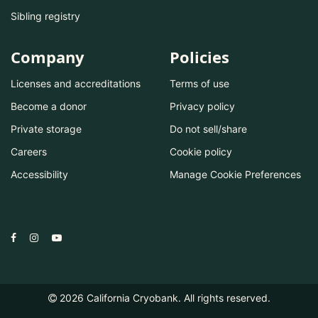
Sibling registry
Company
Policies
Licenses and accreditations
Terms of use
Become a donor
Privacy policy
Private storage
Do not sell/share
Careers
Cookie policy
Accessibility
Manage Cookie Preferences
2026
California Cryobank. All rights reserved.