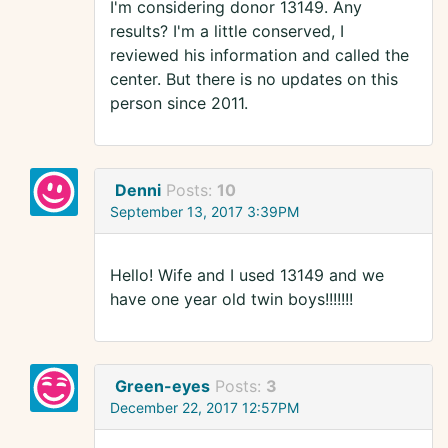
I'm considering donor 13149. Any
results? I'm a little conserved, I
reviewed his information and called the
center. But there is no updates on this
person since 2011.
Denni
Posts:
10
September 13, 2017 3:39PM
Hello! Wife and I used 13149 and we
have one year old twin boys!!!!!!!
Green-eyes
Posts:
3
December 22, 2017 12:57PM