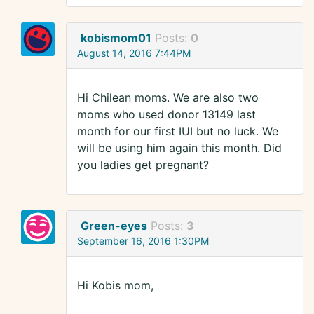
kobismom01
Posts:
0
August 14, 2016 7:44PM
Hi Chilean moms. We are also two
moms who used donor 13149 last
month for our first IUI but no luck. We
will be using him again this month. Did
you ladies get pregnant?
Green-eyes
Posts:
3
September 16, 2016 1:30PM
Hi Kobis mom,