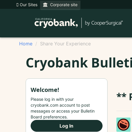
Our Sites
Corporate site
Home
Share Your Experience
Cryobank Bullet
Welcome!
** 
Please log in with your
cryobank.com account to post
messages or access your Bulletin
Board preferences.
Log In