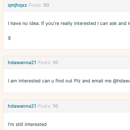
qmjhqsz
Posts:
50
I have no idea. If you're really interested I can ask and 
g
hdawanna21
Posts:
10
I am interested can u find out Plz and email me @hd
hdawanna21
Posts:
10
I'm still interested