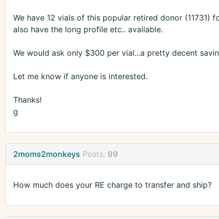
We have 12 vials of this popular retired donor (11731) f
also have the long profile etc.. available.
We would ask only $300 per vial...a pretty decent savin
Let me know if anyone is interested.
Thanks!
g
2moms2monkeys
Posts:
99
How much does your RE charge to transfer and ship?