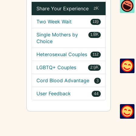
Share Your Experience
2K
Two Week Wait
119
Single Mothers by
1.8K
Choice
Heterosexual Couples
112
LGBTQ+ Couples
2.9K
Cord Blood Advantage
3
User Feedback
44