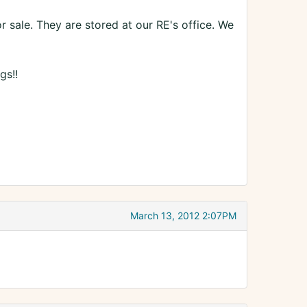
or sale. They are stored at our RE's office. We
gs!!
March 13, 2012 2:07PM