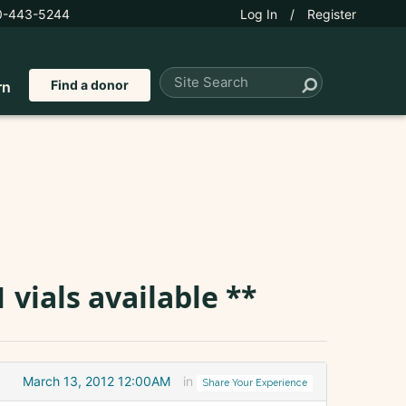
0-443-5244
Log In
/
Register
Find a donor
rn
 vials available **
March 13, 2012 12:00AM
in
Share Your Experience