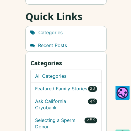
Quick Links
Categories
Recent Posts
Categories
All Categories
Featured Family Stories
28
Ask California
4K
Cryobank
Selecting a Sperm
2.8K
Donor