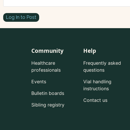
Log In to Post
Community
Help
Healthcare
Frequently asked
professionals
questions
Events
Vial handling
instructions
Bulletin boards
Contact us
Sibling registry