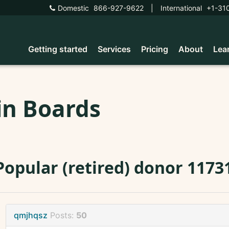
Domestic
866-927-9622
|
International
+1-31
Getting started
Services
Pricing
About
Lea
in Boards
Popular (retired) donor 11731
qmjhqsz
Posts:
50