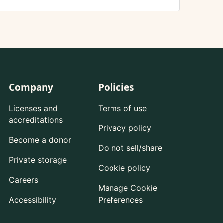
Company
Policies
Licenses and
Terms of use
accreditations
Privacy policy
Become a donor
Do not sell/share
Private storage
Cookie policy
Careers
Manage Cookie
Accessibility
Preferences