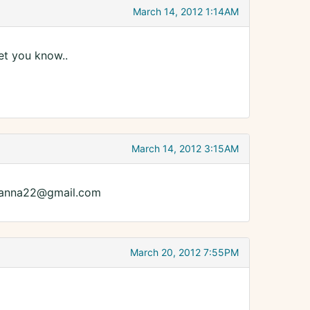
March 14, 2012 1:14AM
let you know..
March 14, 2012 3:15AM
awanna22@gmail.com
March 20, 2012 7:55PM