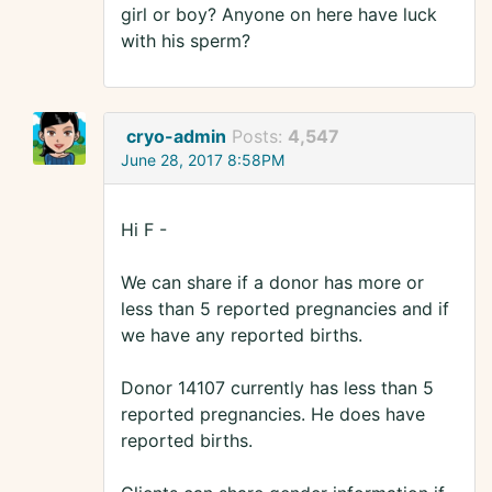
girl or boy? Anyone on here have luck
with his sperm?
cryo-admin
Posts:
4,547
June 28, 2017 8:58PM
Hi F -
We can share if a donor has more or
less than 5 reported pregnancies and if
we have any reported births.
Donor 14107 currently has less than 5
reported pregnancies. He does have
reported births.