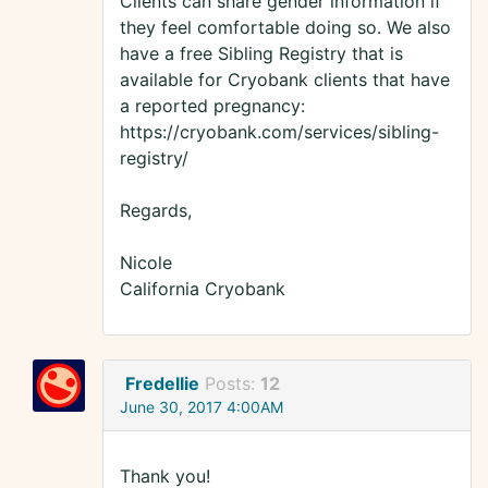
Clients can share gender information if
they feel comfortable doing so. We also
have a free Sibling Registry that is
available for Cryobank clients that have
a reported pregnancy:
https://cryobank.com/services/sibling-
registry/
Regards,
Nicole
California Cryobank
Fredellie
Posts:
12
June 30, 2017 4:00AM
Thank you!