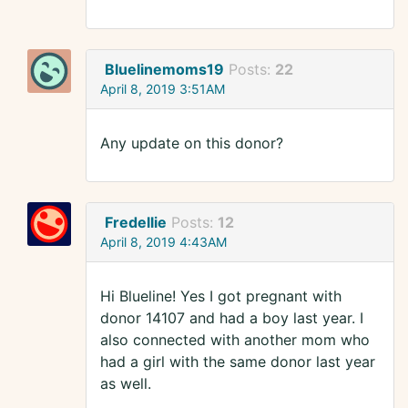
Bluelinemoms19
Posts:
22
April 8, 2019 3:51AM
Any update on this donor?
Fredellie
Posts:
12
April 8, 2019 4:43AM
Hi Blueline! Yes I got pregnant with
donor 14107 and had a boy last year. I
also connected with another mom who
had a girl with the same donor last year
as well.