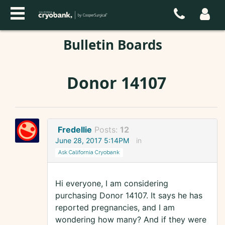
Bulletin Boards
Donor 14107
Fredellie
Posts:
12
June 28, 2017 5:14PM
in
Ask California Cryobank
Hi everyone, I am considering
purchasing Donor 14107. It says he has
reported pregnancies, and I am
wondering how many? And if they were