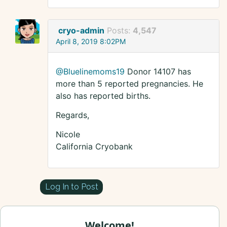
cryo-admin
Posts:
4,547
April 8, 2019 8:02PM
@Bluelinemoms19
Donor 14107 has
more than 5 reported pregnancies. He
also has reported births.
Regards,
Nicole
California Cryobank
Log In to Post
Welcome!