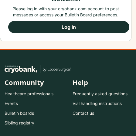
Please log in with your cryobank.com account to post
messages or access your Bulletin Board preferences.
Log In
Community
Help
Healthcare professionals
Frequently asked questions
Events
Vial handling instructions
Bulletin boards
Contact us
Sibling registry