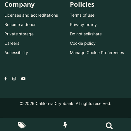
Company
Policies
Licenses and accreditations
Terms of use
Become a donor
Privacy policy
Private storage
Do not sell/share
Careers
Cookie policy
Accessibility
Manage Cookie Preferences
2026
California Cryobank. All rights reserved.