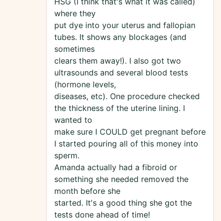
HSG (I think that's what it was called)
where they
put dye into your uterus and fallopian
tubes. It shows any blockages (and
sometimes
clears them away!). I also got two
ultrasounds and several blood tests
(hormone levels,
diseases, etc). One procedure checked
the thickness of the uterine lining. I
wanted to
make sure I COULD get pregnant before
I started pouring all of this money into
sperm.
Amanda actually had a fibroid or
something she needed removed the
month before she
started. It's a good thing she got the
tests done ahead of time!