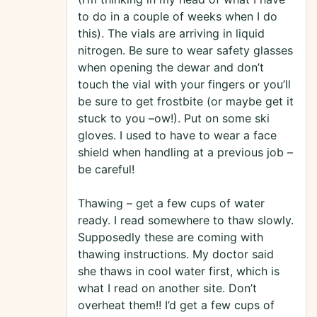
to do in a couple of weeks when I do
this). The vials are arriving in liquid
nitrogen. Be sure to wear safety glasses
when opening the dewar and don’t
touch the vial with your fingers or you’ll
be sure to get frostbite (or maybe get it
stuck to you –ow!). Put on some ski
gloves. I used to have to wear a face
shield when handling at a previous job –
be careful!
Thawing – get a few cups of water
ready. I read somewhere to thaw slowly.
Supposedly these are coming with
thawing instructions. My doctor said
she thaws in cool water first, which is
what I read on another site. Don’t
overheat them!! I’d get a few cups of