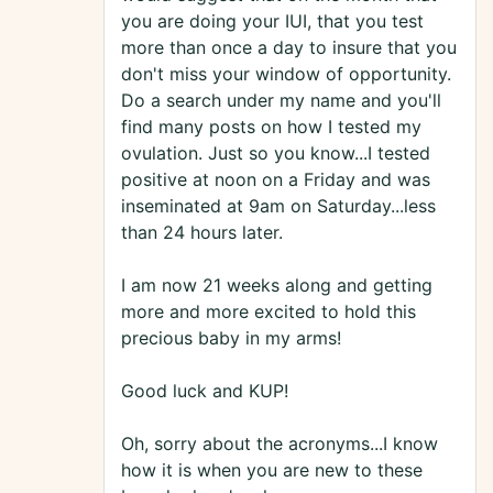
you are doing your IUI, that you test
more than once a day to insure that you
don't miss your window of opportunity.
Do a search under my name and you'll
find many posts on how I tested my
ovulation. Just so you know...I tested
positive at noon on a Friday and was
inseminated at 9am on Saturday...less
than 24 hours later.
I am now 21 weeks along and getting
more and more excited to hold this
precious baby in my arms!
Good luck and KUP!
Oh, sorry about the acronyms...I know
how it is when you are new to these