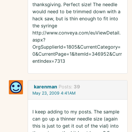
thanksgiving. Perfect size! The needle
would need to be trimmed down with a
hack saw, but is thin enough to fit into
the syringe
http://www.conveya.com/euViewDetail.
aspx?
OrgSupplierId=1805&CurrentCategory=
0&CurrentPage=1&ItemId=346952&Curr
entIndex=7313
karenman
Posts:
39
May 23, 2009 4:41AM
I keep adding to my posts. The sample
can go up a thinner needle size (again
this is just to get it out of the vial) into