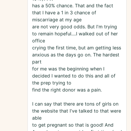
has a 50% chance. That and the fact
that I have a 1 in 3 chance of
miscarriage at my age
are not very good odds. But I'm trying
to remain hopeful....I walked out of her
office
crying the first time, but am getting less
anxious as the days go on. The hardest
part
for me was the beginning when I
decided I wanted to do this and all of
the prep trying to
find the right donor was a pain.
I can say that there are tons of girls on
the website that I've talked to that were
able
to get pregnant so that is good! And