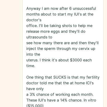
Anyway I am now after 6 unsuccessful
months about to start my IUI's at the
doctor's
office. I'll be taking shots to help me
release more eggs and they'll do
ultrasounds to
see how many there are and then they'll
inject the sperm through my cervix up
into the
uterus. I think it's about $3000 each
time.
One thing that SUCKS is that my fertility
doctor told me that the at home ICI's
have only
a 3% chance of working each month.
These IUI's have a 14% chance. In vitro
($15,000)