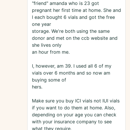
"friend" amanda who is 23 got
pregnant her first time at home. She and
I each bought 6 vials and got the free
one year
storage. We're both using the same
donor and met on the ccb website and
she lives only
an hour from me.
I, however, am 39. I used all 6 of my
vials over 6 months and so now am
buying some of
hers.
Make sure you buy ICI vials not IUI vials
if you want to do them at home. Also,
depending on your age you can check
with your insurance company to see
what they require.