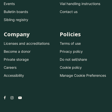
Events
Vial handling instructions
Bulletin boards
Contact us
Sibling registry
Company
Policies
Licenses and accreditations
Terms of use
Become a donor
Privacy policy
Private storage
Do not sell/share
Careers
Cookie policy
Accessibility
Manage Cookie Preferences