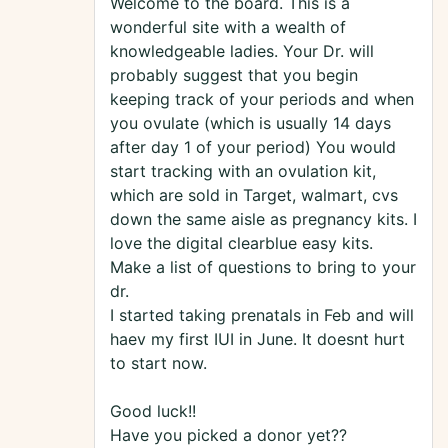
Welcome to the board. This is a
wonderful site with a wealth of
knowledgeable ladies. Your Dr. will
probably suggest that you begin
keeping track of your periods and when
you ovulate (which is usually 14 days
after day 1 of your period) You would
start tracking with an ovulation kit,
which are sold in Target, walmart, cvs
down the same aisle as pregnancy kits. I
love the digital clearblue easy kits.
Make a list of questions to bring to your
dr.
I started taking prenatals in Feb and will
haev my first IUI in June. It doesnt hurt
to start now.
Good luck!!
Have you picked a donor yet??