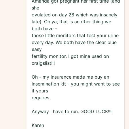
Amanda got pregnant her first time (and
she
ovulated on day 28 which was insanely
late). Oh ya, that is another thing we
both have -
those little monitors that test your urine
every day. We both have the clear blue
easy
fertility monitor. I got mine used on
craigslist!!!
Oh - my insurance made me buy an
insemination kit - you might want to see
if yours
requires.
Anyway I have to run. GOOD LUCK!!!!
Karen