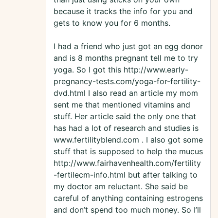
because it tracks the info for you and
gets to know you for 6 months.
I had a friend who just got an egg donor
and is 8 months pregnant tell me to try
yoga. So I got this http://www.early-
pregnancy-tests.com/yoga-for-fertility-
dvd.html I also read an article my mom
sent me that mentioned vitamins and
stuff. Her article said the only one that
has had a lot of research and studies is
www.fertilityblend.com . I also got some
stuff that is supposed to help the mucus
http://www.fairhavenhealth.com/fertility
-fertilecm-info.html but after talking to
my doctor am reluctant. She said be
careful of anything containing estrogens
and don’t spend too much money. So I’ll