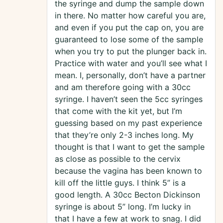
the syringe and dump the sample down
in there. No matter how careful you are,
and even if you put the cap on, you are
guaranteed to lose some of the sample
when you try to put the plunger back in.
Practice with water and you’ll see what I
mean. I, personally, don’t have a partner
and am therefore going with a 30cc
syringe. I haven’t seen the 5cc syringes
that come with the kit yet, but I’m
guessing based on my past experience
that they’re only 2-3 inches long. My
thought is that I want to get the sample
as close as possible to the cervix
because the vagina has been known to
kill off the little guys. I think 5” is a
good length. A 30cc Becton Dickinson
syringe is about 5” long. I’m lucky in
that I have a few at work to snag. I did