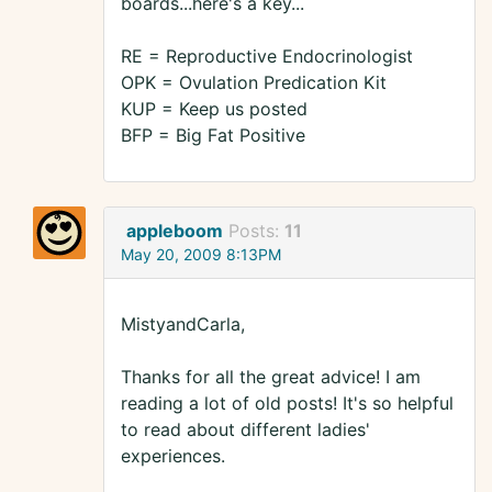
boards...here's a key...
RE = Reproductive Endocrinologist
OPK = Ovulation Predication Kit
KUP = Keep us posted
BFP = Big Fat Positive
appleboom
Posts:
11
May 20, 2009 8:13PM
MistyandCarla,
Thanks for all the great advice! I am
reading a lot of old posts! It's so helpful
to read about different ladies'
experiences.