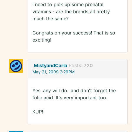
I need to pick up some prenatal
vitamins - are the brands all pretty
much the same?
Congrats on your success! That is so
exciting!
MistyandCarla
Posts:
720
May 21, 2009 2:29PM
Yes, any will do...and don't forget the
folic acid. It's very important too.
KUP!