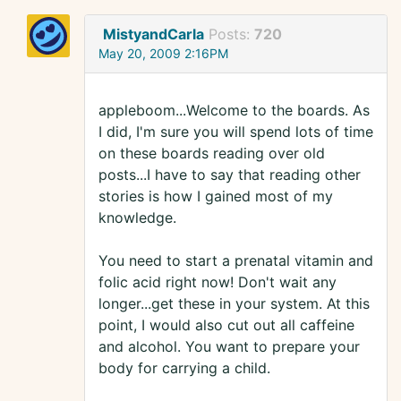
MistyandCarla
Posts:
720
May 20, 2009 2:16PM
appleboom...Welcome to the boards. As
I did, I'm sure you will spend lots of time
on these boards reading over old
posts...I have to say that reading other
stories is how I gained most of my
knowledge.
You need to start a prenatal vitamin and
folic acid right now! Don't wait any
longer...get these in your system. At this
point, I would also cut out all caffeine
and alcohol. You want to prepare your
body for carrying a child.