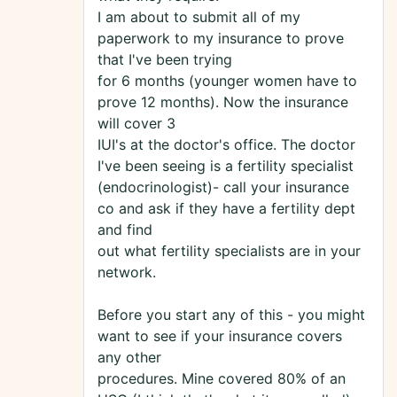
I am about to submit all of my
paperwork to my insurance to prove
that I've been trying
for 6 months (younger women have to
prove 12 months). Now the insurance
will cover 3
IUI's at the doctor's office. The doctor
I've been seeing is a fertility specialist
(endocrinologist)- call your insurance
co and ask if they have a fertility dept
and find
out what fertility specialists are in your
network.
Before you start any of this - you might
want to see if your insurance covers
any other
procedures. Mine covered 80% of an