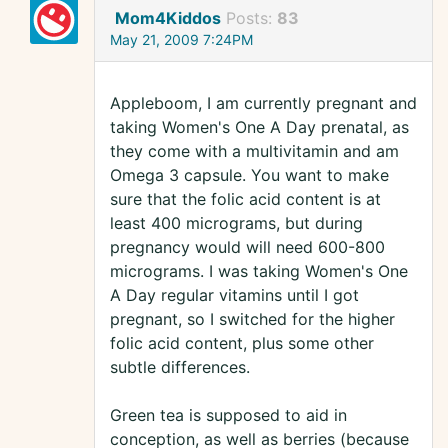
Mom4Kiddos
Posts:
83
May 21, 2009 7:24PM
Appleboom, I am currently pregnant and
taking Women's One A Day prenatal, as
they come with a multivitamin and am
Omega 3 capsule. You want to make
sure that the folic acid content is at
least 400 micrograms, but during
pregnancy would will need 600-800
micrograms. I was taking Women's One
A Day regular vitamins until I got
pregnant, so I switched for the higher
folic acid content, plus some other
subtle differences.
Green tea is supposed to aid in
conception, as well as berries (because