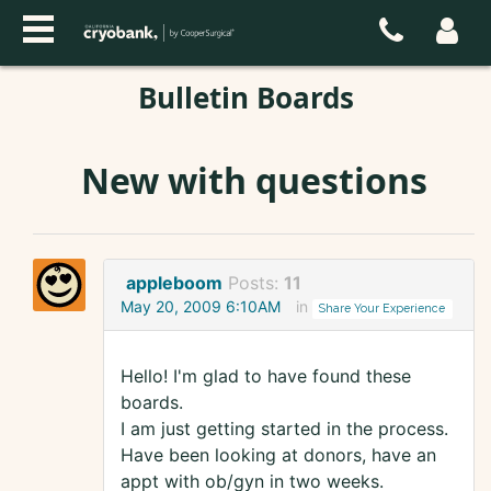
Bulletin Boards
New with questions
appleboom
Posts:
11
May 20, 2009 6:10AM
in
Share Your Experience
Hello! I'm glad to have found these
boards.
I am just getting started in the process.
Have been looking at donors, have an
appt with ob/gyn in two weeks.