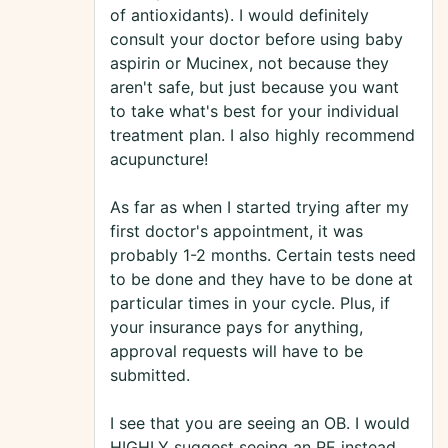
of antioxidants). I would definitely
consult your doctor before using baby
aspirin or Mucinex, not because they
aren't safe, but just because you want
to take what's best for your individual
treatment plan. I also highly recommend
acupuncture!
As far as when I started trying after my
first doctor's appointment, it was
probably 1-2 months. Certain tests need
to be done and they have to be done at
particular times in your cycle. Plus, if
your insurance pays for anything,
approval requests will have to be
submitted.
I see that you are seeing an OB. I would
HIGHLY suggest seeing an RE instead.