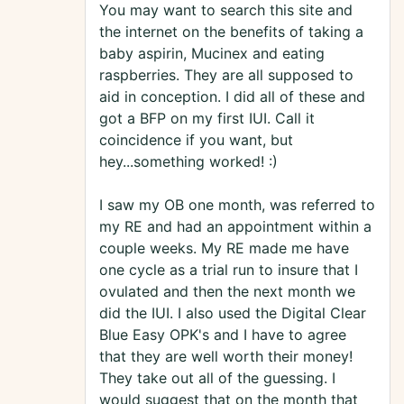
You may want to search this site and
the internet on the benefits of taking a
baby aspirin, Mucinex and eating
raspberries. They are all supposed to
aid in conception. I did all of these and
got a BFP on my first IUI. Call it
coincidence if you want, but
hey...something worked! :)
I saw my OB one month, was referred to
my RE and had an appointment within a
couple weeks. My RE made me have
one cycle as a trial run to insure that I
ovulated and then the next month we
did the IUI. I also used the Digital Clear
Blue Easy OPK's and I have to agree
that they are well worth their money!
They take out all of the guessing. I
would suggest that on the month that