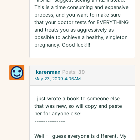
This is a time consuming and expensive
process, and you want to make sure
that your doctor tests for EVERYTHING
and treats you as aggressively as
possible to achieve a healthy, singleton
pregnancy. Good luck!!!
karenman
Posts:
39
May 23, 2009 4:06AM
I just wrote a book to someone else
that was new, so will copy and paste
her for anyone else:
--------------
Well - I guess everyone is different. My