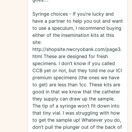
Syringe choices - If you’re lucky and
have a partner to help you out and want
to use a speculum, I recommend buying
either of the insemination kits at this
site:
http://shopsite.nwcryobank.com/page3.
html These are designed for fresh
specimens. I don’t know if you called
CCB yet or not, but they told me our ICI
premium specimens (the ones we have
to get) are less than 1cc. These kits are
good in that we know that the catheter
they supply can draw up the sample.
The tip of a syringe won’t fit down into
that tiny vial. I was struggling with how
to get the sample up! Whatever you do,
don’t pull the plunger out of the back of