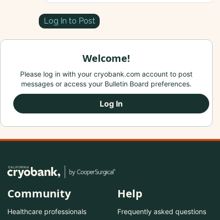
Log In to Post
Welcome!
Please log in with your cryobank.com account to post
messages or access your Bulletin Board preferences.
Log In
Community
Help
Healthcare professionals
Frequently asked questions