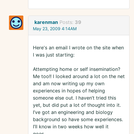
karenman
Posts:
39
May 23, 2009 4:14AM
Here's an email I wrote on the site when
I was just starting:
Attempting home or self insemination?
Me too!! I looked around a lot on the net
and am now writing up my own
experiences in hopes of helping
someone else out. I haven’t tried this
yet, but did put a lot of thought into it.
I’ve got an engineering and biology
background so have some experiences.
I’ll know in two weeks how well it
goes….