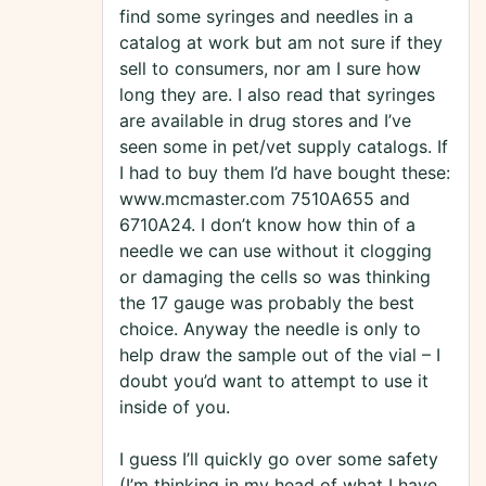
find some syringes and needles in a
catalog at work but am not sure if they
sell to consumers, nor am I sure how
long they are. I also read that syringes
are available in drug stores and I’ve
seen some in pet/vet supply catalogs. If
I had to buy them I’d have bought these:
www.mcmaster.com 7510A655 and
6710A24. I don’t know how thin of a
needle we can use without it clogging
or damaging the cells so was thinking
the 17 gauge was probably the best
choice. Anyway the needle is only to
help draw the sample out of the vial – I
doubt you’d want to attempt to use it
inside of you.
I guess I’ll quickly go over some safety
(I’m thinking in my head of what I have