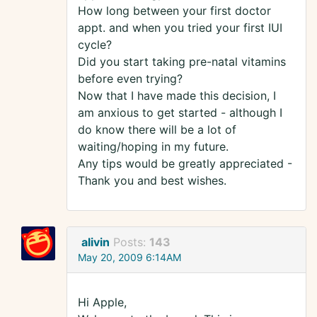
How long between your first doctor
appt. and when you tried your first IUI
cycle?
Did you start taking pre-natal vitamins
before even trying?
Now that I have made this decision, I
am anxious to get started - although I
do know there will be a lot of
waiting/hoping in my future.
Any tips would be greatly appreciated -
Thank you and best wishes.
alivin
Posts:
143
May 20, 2009 6:14AM
Hi Apple,