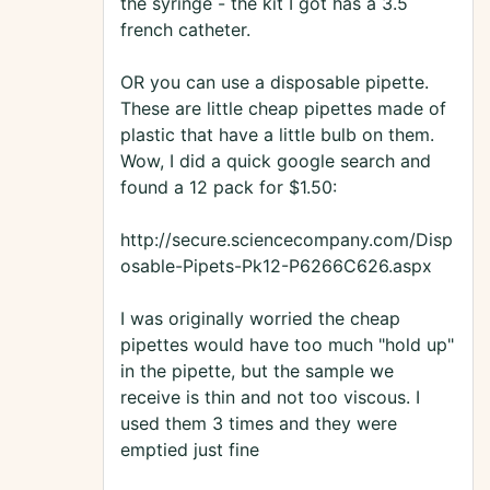
the syringe - the kit I got has a 3.5
french catheter.
OR you can use a disposable pipette.
These are little cheap pipettes made of
plastic that have a little bulb on them.
Wow, I did a quick google search and
found a 12 pack for $1.50:
http://secure.sciencecompany.com/Disp
osable-Pipets-Pk12-P6266C626.aspx
I was originally worried the cheap
pipettes would have too much "hold up"
in the pipette, but the sample we
receive is thin and not too viscous. I
used them 3 times and they were
emptied just fine