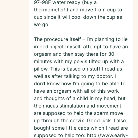
97-98F water ready (buy a
thermometer!!) and move from cup to
cup since it will cool down the cup as
we go.
The procedure itself – I’m planning to lie
in bed, inject myself, attempt to have an
orgasm and then stay there for 30
minutes with my pelvis tilted up with a
pillow. This is based on stuff I read as
well as after talking to my doctor. I
don’t know how I’m going to be able to
have an orgasm with all of this work
and thoughts of a child in my head, but
the mucus stimulation and movement
are supposed to help the sperm move
up through the cervix. Good luck. I also
bought some little caps which I read are
supposed to help too: http://www.early-