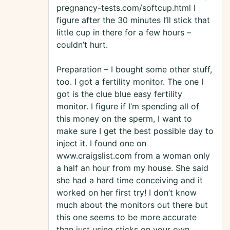
pregnancy-tests.com/softcup.html I
figure after the 30 minutes I’ll stick that
little cup in there for a few hours –
couldn’t hurt.
Preparation – I bought some other stuff,
too. I got a fertility monitor. The one I
got is the clue blue easy fertility
monitor. I figure if I’m spending all of
this money on the sperm, I want to
make sure I get the best possible day to
inject it. I found one on
www.craigslist.com from a woman only
a half an hour from my house. She said
she had a hard time conceiving and it
worked on her first try! I don’t know
much about the monitors out there but
this one seems to be more accurate
than just using sticks on your own