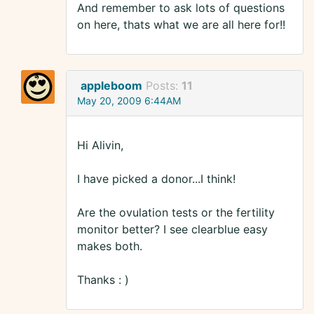
And remember to ask lots of questions
on here, thats what we are all here for!!
appleboom
Posts:
11
May 20, 2009 6:44AM
Hi Alivin,
I have picked a donor...I think!
Are the ovulation tests or the fertility
monitor better? I see clearblue easy
makes both.
Thanks : )