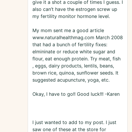
give it a shot a couple of times I guess. I
also can’t have the estrogen screw up
my fertility monitor hormone level.
My mom sent me a good article
www.naturalhealthmag.com March 2008
that had a bunch of fertility fixes:
elmininate or reduce white sugar and
flour, eat enough protein. Try meat, fish
, eggs, dairy products, lentils, beans,
brown rice, quinoa, sunflower seeds. It
suggested acupuncture, yoga, etc.
Okay, I have to go!! Good luck!!! -Karen
I just wanted to add to my post. I just
saw one of these at the store for