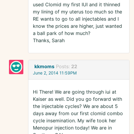
used Clomid my first IUI and it thinned
my lining of my uterus too much so the
RE wants to go to all injectables and I
know the prices are higher, just wanted
a ball park of how much?
Thanks, Sarah
kkmoms
Posts:
22
June 2, 2014 11:59PM
Hi There! We are going through iui at
Kaiser as well. Did you go forward with
the injectable cycles? We are about 5
days away from our first clomid combo
cycle insemination. My wife took her
Menopur injection today! We are in