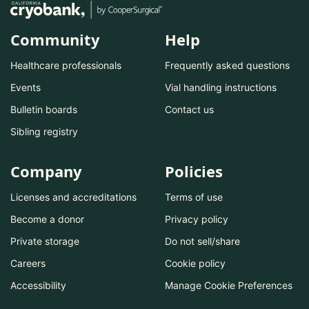
Community
Help
Healthcare professionals
Frequently asked questions
Events
Vial handling instructions
Bulletin boards
Contact us
Sibling registry
Company
Policies
Licenses and accreditations
Terms of use
Become a donor
Privacy policy
Private storage
Do not sell/share
Careers
Cookie policy
Accessibility
Manage Cookie Preferences