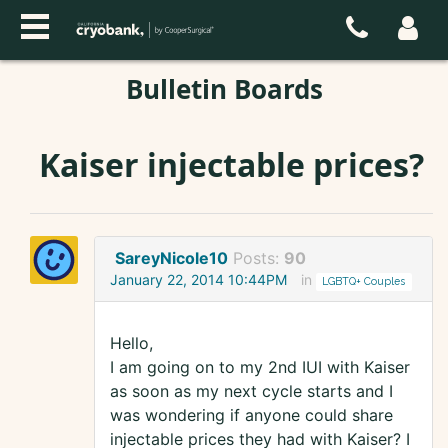
Bulletin Boards
Kaiser injectable prices?
SareyNicole10
Posts:
90
January 22, 2014 10:44PM
in
LGBTQ+ Couples
Hello,
I am going on to my 2nd IUI with Kaiser
as soon as my next cycle starts and I
was wondering if anyone could share
injectable prices they had with Kaiser? I