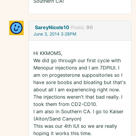
Southern CA!
SareyNicole10
Posts:
90
June 3, 2014 3:28PM
Hi KKMOMS,
We did go through our first cycle with
Menopur injections and I am 7DPIUI. I
am on progesterone suppositories so I
have sore boobs and bloating but that's
about all I am experiencing right now.
The injections weren't that bad really. I
took them from CD2-CD10.
I am also in Southern CA. I go to Kaiser
(Alton/Sand Canyon)
This was our 4th IUI so we are really
hoping it works this time.