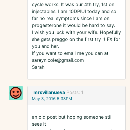
cycle works. It was our 4th try, 1st on
injectables. I am 10DPIUI today and so
far no real symptoms since I am on
progesterone it would be hard to say.
I wish you luck with your wife. Hopefully
she gets preggo on the first try :) FX for
you and her.
If you want to email me you can at
sareynicole@gmail.com
Sarah
mrsvillanueva
Posts:
1
May 3, 2016 5:38PM
an old post but hoping someone still
sees it