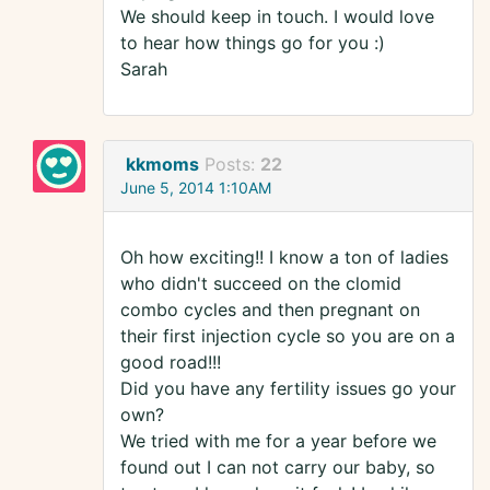
We should keep in touch. I would love
to hear how things go for you :)
Sarah
kkmoms
Posts:
22
June 5, 2014 1:10AM
Oh how exciting!! I know a ton of ladies
who didn't succeed on the clomid
combo cycles and then pregnant on
their first injection cycle so you are on a
good road!!!
Did you have any fertility issues go your
own?
We tried with me for a year before we
found out I can not carry our baby, so