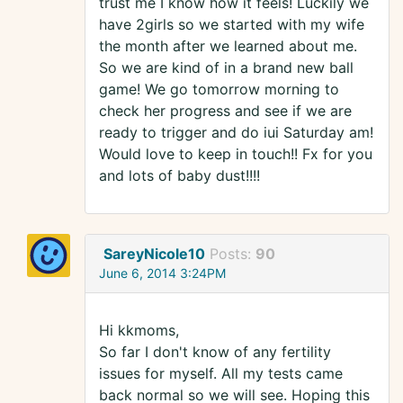
trust me I know how it feels! Luckily we
have 2girls so we started with my wife
the month after we learned about me.
So we are kind of in a brand new ball
game! We go tomorrow morning to
check her progress and see if we are
ready to trigger and do iui Saturday am!
Would love to keep in touch!! Fx for you
and lots of baby dust!!!!
SareyNicole10
Posts:
90
June 6, 2014 3:24PM
Hi kkmoms,
So far I don't know of any fertility
issues for myself. All my tests came
back normal so we will see. Hoping this