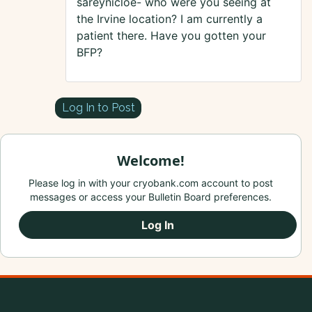
sareynicloe- who were you seeing at
the Irvine location? I am currently a
patient there. Have you gotten your
BFP?
Log In to Post
Welcome!
Please log in with your cryobank.com account to post
messages or access your Bulletin Board preferences.
Log In