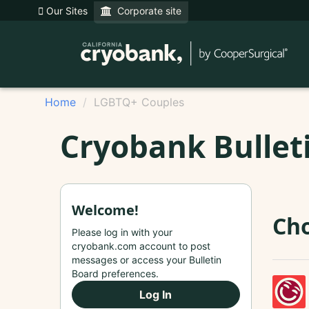
Our Sites
Corporate site
Home
LGBTQ+ Couples
Cryobank Bullet
Welcome!
Cho
Please log in with your
cryobank.com account to post
messages or access your Bulletin
Board preferences.
Log In