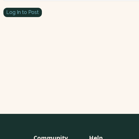
Log In to Post
Community
Help