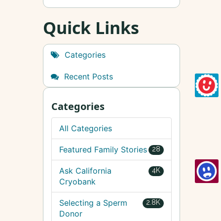
Quick Links
Categories
Recent Posts
Categories
All Categories
Featured Family Stories
28
Ask California
4K
Cryobank
Selecting a Sperm
2.8K
Donor