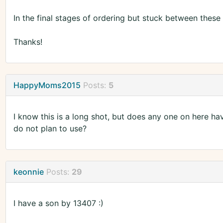
In the final stages of ordering but stuck between these
Thanks!
HappyMoms2015
Posts:
5
I know this is a long shot, but does any one on here h
do not plan to use?
keonnie
Posts:
29
I have a son by 13407 :)