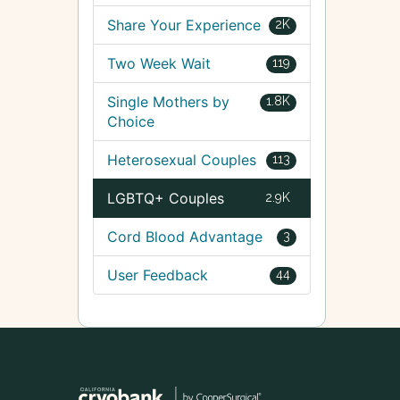
Share Your Experience
2K
Two Week Wait
119
Single Mothers by
1.8K
Choice
Heterosexual Couples
113
LGBTQ+ Couples
2.9K
Cord Blood Advantage
3
User Feedback
44