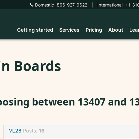
Domestic
866-927-9622
|
International
+1-31
Getting started
Services
Pricing
About
Lea
in Boards
osing between 13407 and 13
M_28
Posts:
16