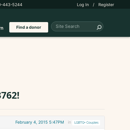
0-443-5244
Log In
/
Register
Find a donor
rn
762!
February 4, 2015 5:47PM
in
LGBTQ+ Couples