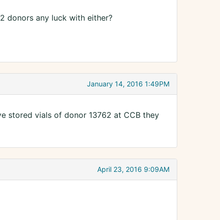
 2 donors any luck with either?
January 14, 2016 1:49PM
ave stored vials of donor 13762 at CCB they
April 23, 2016 9:09AM