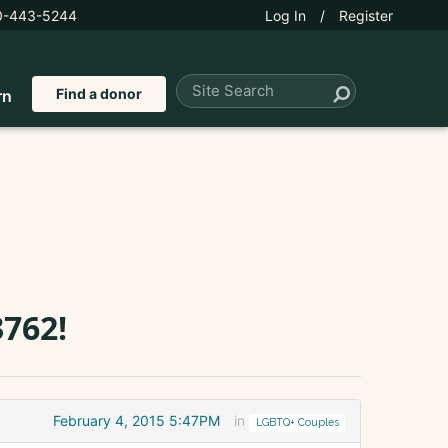
0-443-5244
Log In
/
Register
Find a donor
rn
762!
February 4, 2015 5:47PM
in
LGBTQ+ Couples