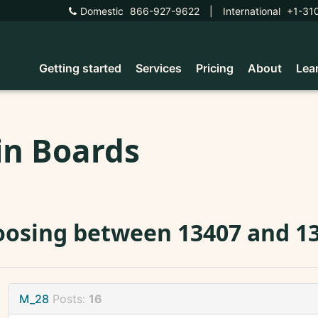
Domestic
866-927-9622
|
International
+1-31
Getting started
Services
Pricing
About
Lea
in Boards
osing between 13407 and 13
M_28
Posts:
16