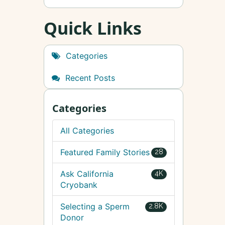
Quick Links
Categories
Recent Posts
Categories
All Categories
Featured Family Stories
28
Ask California
4K
Cryobank
Selecting a Sperm
2.8K
Donor