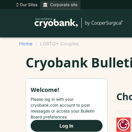
Our Sites
Corporate site
Home
LGBTQ+ Couples
Cryobank Bullet
Welcome!
Cho
Please log in with your
cryobank.com account to post
messages or access your Bulletin
Board preferences.
Log In