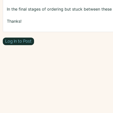
In the final stages of ordering but stuck between these
Thanks!
Log In to Post