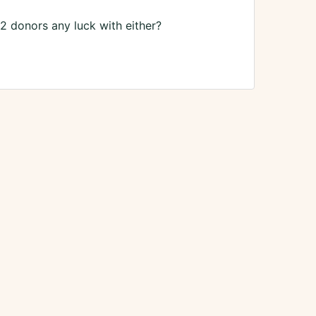
 2 donors any luck with either?