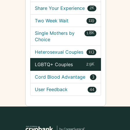
Share Your Experience
2K
Two Week Wait
119
Single Mothers by
1.8K
Choice
Heterosexual Couples
113
LGBTQ+ Couples
2.9K
Cord Blood Advantage
3
User Feedback
44