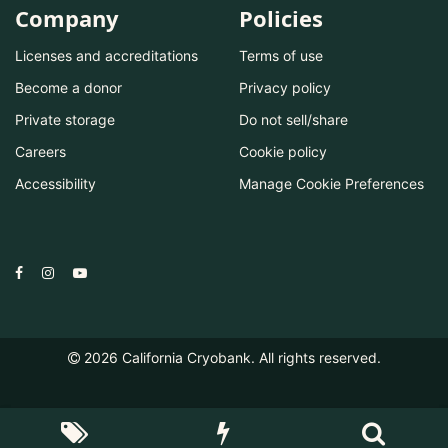
Company
Policies
Licenses and accreditations
Terms of use
Become a donor
Privacy policy
Private storage
Do not sell/share
Careers
Cookie policy
Accessibility
Manage Cookie Preferences
2026
California Cryobank. All rights reserved.