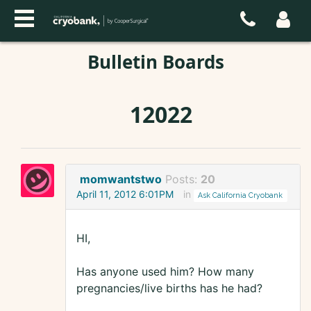
Bulletin Boards
12022
momwantstwo
Posts:
20
April 11, 2012 6:01PM
in
Ask California Cryobank
HI,
Has anyone used him? How many
pregnancies/live births has he had?