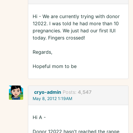
Hi - We are currently trying with donor
12022. I was told he had more than 10
pregnancies. We just had our first IUI
today. Fingers crossed!
Regards,
Hopeful mom to be
cryo-admin
Posts:
4,547
May 8, 2012 1:19AM
Hi A -
Donor 12022 hasn't reached the range