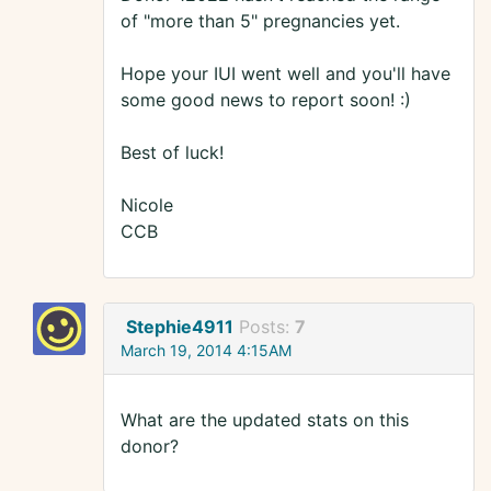
of "more than 5" pregnancies yet.
Hope your IUI went well and you'll have
some good news to report soon! :)
Best of luck!
Nicole
CCB
Stephie4911
Posts:
7
March 19, 2014 4:15AM
What are the updated stats on this
donor?