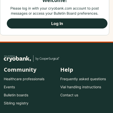
Welcome!
Please log in with your cryobank.com account to post
messages or access your Bulletin Board preferences.
Log In
Community
Help
Healthcare professionals
Frequently asked questions
Events
Vial handling instructions
Bulletin boards
Contact us
Sibling registry