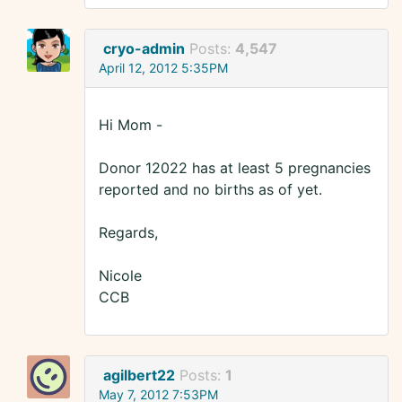
cryo-admin
Posts:
4,547
April 12, 2012 5:35PM
Hi Mom -
Donor 12022 has at least 5 pregnancies
reported and no births as of yet.
Regards,
Nicole
CCB
agilbert22
Posts:
1
May 7, 2012 7:53PM