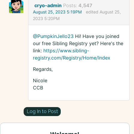
cryo-admin
Posts:
4,547
August 25, 2023 5:19PM
edited August 25,
2023 5:20PM
@PumpkinJello23
Hi! Have you joined
our free Sibling Registry yet? Here's the
link:
https://www.sibling-
registry.com/Registry/Home/Index
Regards,
Nicole
CCB
Log In to Post