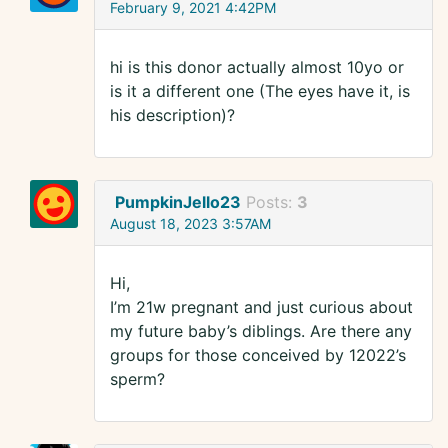
February 9, 2021 4:42PM
hi is this donor actually almost 10yo or
is it a different one (The eyes have it, is
his description)?
PumpkinJello23
Posts:
3
August 18, 2023 3:57AM
Hi,
I’m 21w pregnant and just curious about
my future baby’s diblings. Are there any
groups for those conceived by 12022’s
sperm?