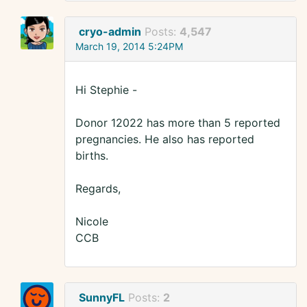
cryo-admin
Posts:
4,547
March 19, 2014 5:24PM
Hi Stephie -
Donor 12022 has more than 5 reported
pregnancies. He also has reported
births.
Regards,
Nicole
CCB
SunnyFL
Posts:
2