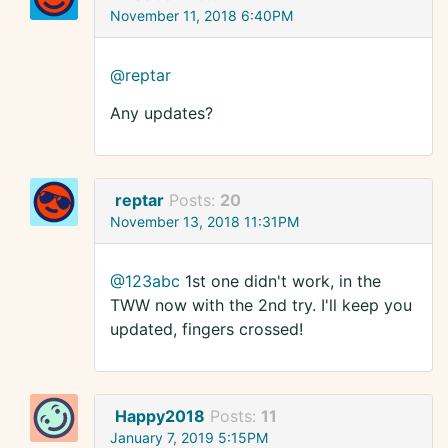
November 11, 2018 6:40PM
@reptar
Any updates?
reptar
Posts:
20
November 13, 2018 11:31PM
@123abc
1st one didn't work, in the
TWW now with the 2nd try. I'll keep you
updated, fingers crossed!
Happy2018
Posts:
11
January 7, 2019 5:15PM