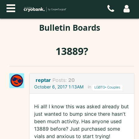
Bulletin Boards
13889?
reptar
Posts:
20
October 6, 2017 1:13AM
in
LGBTQ+ Couples
Hi all! I know this was asked already but
just wanted to bump since there hasn't
been much activity. Has anyone used
13889 before? Just purchased some
vials and anxious to start trying!