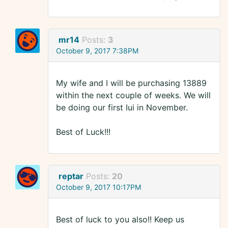
mr14
Posts:
3
October 9, 2017 7:38PM
My wife and I will be purchasing 13889
within the next couple of weeks. We will
be doing our first Iui in November.
Best of Luck!!!
reptar
Posts:
20
October 9, 2017 10:17PM
Best of luck to you also!! Keep us