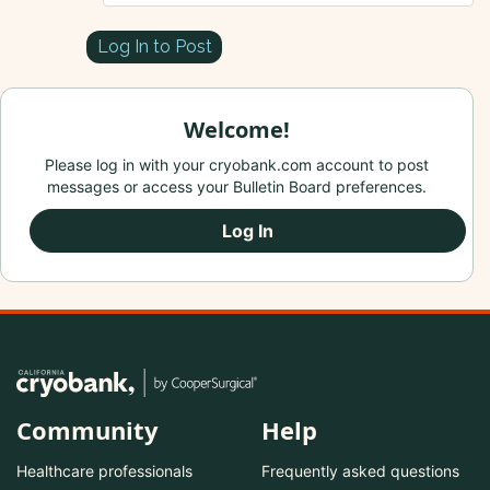
Log In to Post
Welcome!
Please log in with your cryobank.com account to post
messages or access your Bulletin Board preferences.
Log In
Community
Help
Healthcare professionals
Frequently asked questions