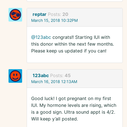
reptar
Posts:
20
March 15, 2018 10:32PM
@123abc
congrats!! Starting IUI with
this donor within the next few months.
Please keep us updated if you can!
123abc
Posts:
45
March 16, 2018 12:13AM
Good luck! I got pregnant on my first
IUI. My hormone levels are rising, which
is a good sign. Ultra sound appt is 4/2.
Will keep y’all posted.