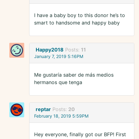
I have a baby boy to this donor he’s to
smart to handsome and happy baby
Happy2018
Posts:
11
January 7, 2019 5:16PM
Me gustaría saber de más medios
hermanos que tenga
reptar
Posts:
20
February 18, 2019 5:59PM
Hey everyone, finally got our BFP! First