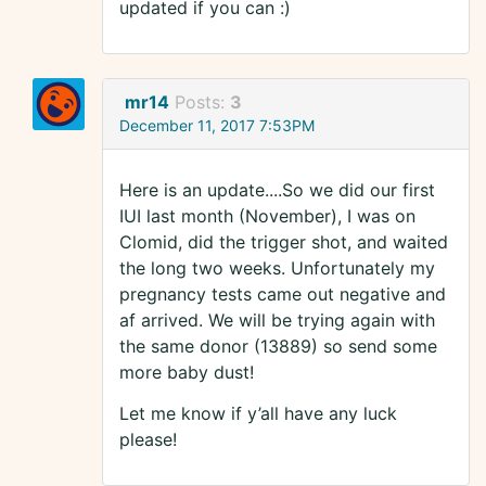
updated if you can :)
mr14
Posts:
3
December 11, 2017 7:53PM
Here is an update....So we did our first
IUI last month (November), I was on
Clomid, did the trigger shot, and waited
the long two weeks. Unfortunately my
pregnancy tests came out negative and
af arrived. We will be trying again with
the same donor (13889) so send some
more baby dust!
Let me know if y’all have any luck
please!