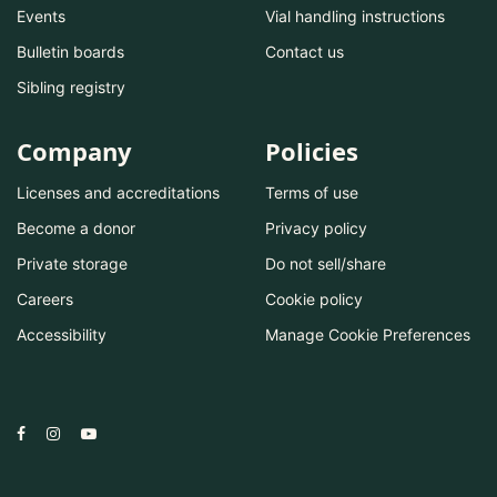
Events
Vial handling instructions
Bulletin boards
Contact us
Sibling registry
Company
Policies
Licenses and accreditations
Terms of use
Become a donor
Privacy policy
Private storage
Do not sell/share
Careers
Cookie policy
Accessibility
Manage Cookie Preferences