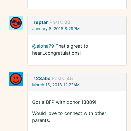
reptar
Posts:
20
January 8, 2018 8:29PM
@aloha79
That's great to
hear...congratulations!
123abc
Posts:
45
March 15, 2018 12:22AM
Got a BFP with donor 13889!
Would love to connect with other
parents.