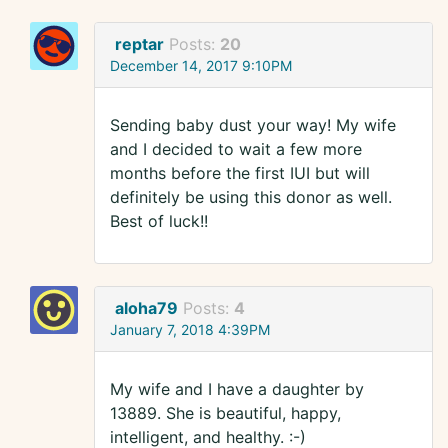
reptar
Posts:
20
December 14, 2017 9:10PM
Sending baby dust your way! My wife
and I decided to wait a few more
months before the first IUI but will
definitely be using this donor as well.
Best of luck!!
aloha79
Posts:
4
January 7, 2018 4:39PM
My wife and I have a daughter by
13889. She is beautiful, happy,
intelligent, and healthy. :-)