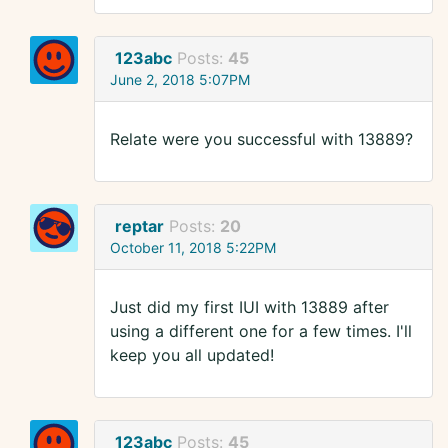
123abc
Posts:
45
June 2, 2018 5:07PM
Relate were you successful with 13889?
reptar
Posts:
20
October 11, 2018 5:22PM
Just did my first IUI with 13889 after
using a different one for a few times. I'll
keep you all updated!
123abc
Posts:
45