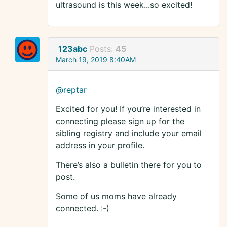
ultrasound is this week...so excited!
123abc
Posts:
45
March 19, 2019 8:40AM
@reptar
Excited for you! If you’re interested in
connecting please sign up for the
sibling registry and include your email
address in your profile.
There’s also a bulletin there for you to
post.
Some of us moms have already
connected. :-)