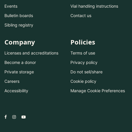
Events
Vial handling instructions
Bulletin boards
Contact us
Sibling registry
Company
Policies
Licenses and accreditations
Terms of use
Become a donor
Privacy policy
Private storage
Do not sell/share
Careers
Cookie policy
Accessibility
Manage Cookie Preferences