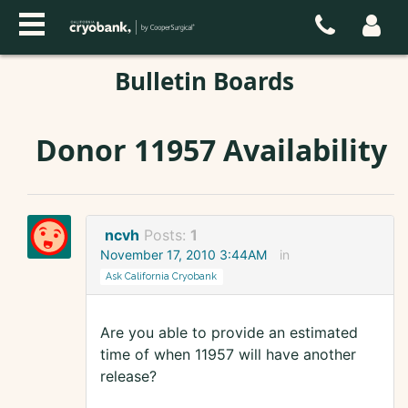
Bulletin Boards
Donor 11957 Availability
ncvh
Posts:
1
November 17, 2010 3:44AM
in
Ask California Cryobank
Are you able to provide an estimated
time of when 11957 will have another
release?