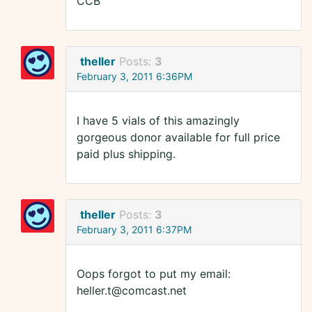
CCB
theller
Posts:
3
February 3, 2011 6:36PM
I have 5 vials of this amazingly
gorgeous donor available for full price
paid plus shipping.
theller
Posts:
3
February 3, 2011 6:37PM
Oops forgot to put my email:
heller.t@comcast.net