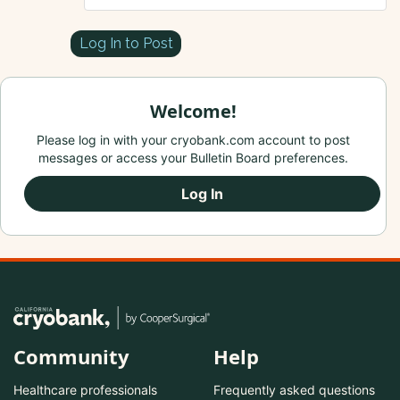
Log In to Post
Welcome!
Please log in with your cryobank.com account to post
messages or access your Bulletin Board preferences.
Log In
Community
Help
Healthcare professionals
Frequently asked questions