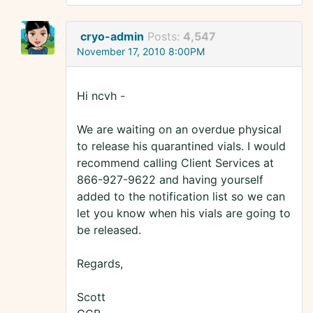
cryo-admin
Posts:
4,547
November 17, 2010 8:00PM
Hi ncvh -
We are waiting on an overdue physical
to release his quarantined vials. I would
recommend calling Client Services at
866-927-9622 and having yourself
added to the notification list so we can
let you know when his vials are going to
be released.
Regards,
Scott