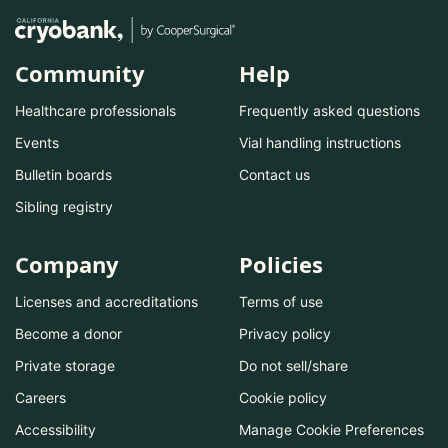
Community
Help
Healthcare professionals
Frequently asked questions
Events
Vial handling instructions
Bulletin boards
Contact us
Sibling registry
Company
Policies
Licenses and accreditations
Terms of use
Become a donor
Privacy policy
Private storage
Do not sell/share
Careers
Cookie policy
Accessibility
Manage Cookie Preferences