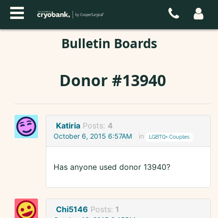
Bulletin Boards
Donor #13940
Katiria
Posts:
4
October 6, 2015 6:57AM
in
LGBTQ+ Couples
Has anyone used donor 13940?
Chi5146
Posts:
1