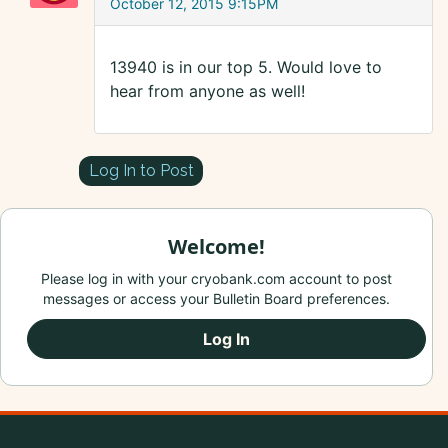
October 12, 2015 9:15PM
13940 is in our top 5. Would love to
hear from anyone as well!
Log In to Post
Welcome!
Please log in with your cryobank.com account to post
messages or access your Bulletin Board preferences.
Log In