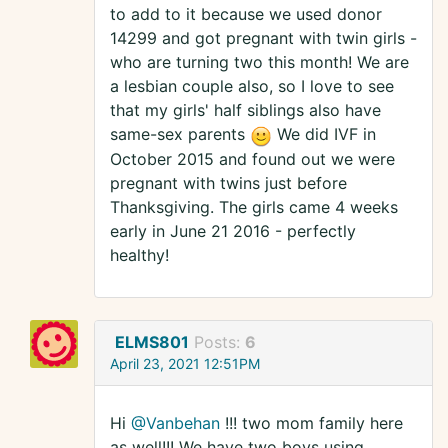
to add to it because we used donor
14299 and got pregnant with twin girls -
who are turning two this month! We are
a lesbian couple also, so I love to see
that my girls' half siblings also have
same-sex parents
We did IVF in
October 2015 and found out we were
pregnant with twins just before
Thanksgiving. The girls came 4 weeks
early in June 21 2016 - perfectly
healthy!
ELMS801
Posts:
6
April 23, 2021 12:51PM
Hi
@Vanbehan
!!! two mom family here
as well!!! We have two boys using