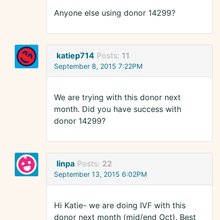
Anyone else using donor 14299?
katiep714
Posts:
11
September 8, 2015 7:22PM
We are trying with this donor next
month. Did you have success with
donor 14299?
linpa
Posts:
22
September 13, 2015 6:02PM
Hi Katie- we are doing IVF with this
donor next month (mid/end Oct). Best