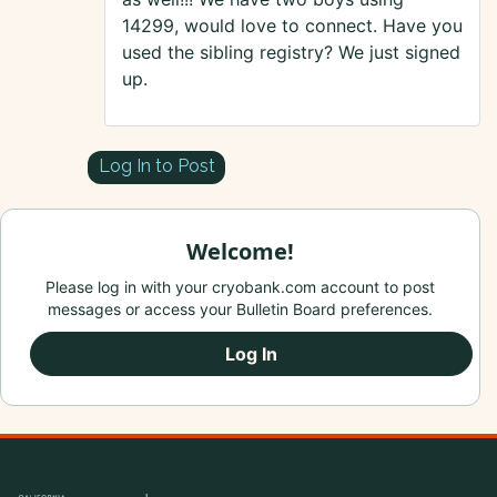
14299, would love to connect. Have you
used the sibling registry? We just signed
up.
Log In to Post
Welcome!
Please log in with your cryobank.com account to post
messages or access your Bulletin Board preferences.
Log In