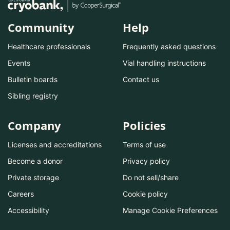
Community
Help
Healthcare professionals
Frequently asked questions
Events
Vial handling instructions
Bulletin boards
Contact us
Sibling registry
Company
Policies
Licenses and accreditations
Terms of use
Become a donor
Privacy policy
Private storage
Do not sell/share
Careers
Cookie policy
Accessibility
Manage Cookie Preferences