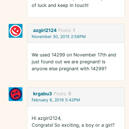
of luck and keep in touch!
azgirl2124
Posts:
1
November 30, 2015 2:58PM
We used 14299 on November 17th and
just found out we are pregnant! Is
anyone else pregnant with 14299?
krgabu3
Posts:
5
February 8, 2016 5:42PM
Hi azgirl2124,
Congrats! So exciting, a boy or a girl?