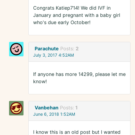
Congrats Katiep714! We did IVF in
January and pregnant with a baby girl
who's due early October!
Parachute
Posts:
2
July 3, 2017 4:52AM
If anyone has more 14299, please let me
know!
Vanbehan
Posts:
1
June 6, 2018 1:52AM
I know this is an old post but I wanted