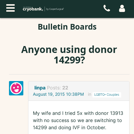
Bulletin Boards
Anyone using donor
14299?
linpa
Posts:
22
August 19, 2015 10:38PM
in
LGBTQ+ Couples
My wife and I tried 5x with donor 13913
with no success so we are switching to
14299 and doing IVF in October.