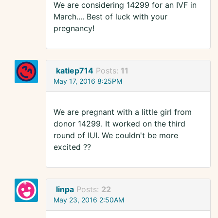
We are considering 14299 for an IVF in
March.... Best of luck with your
pregnancy!
katiep714
Posts:
11
May 17, 2016 8:25PM
We are pregnant with a little girl from
donor 14299. It worked on the third
round of IUI. We couldn't be more
excited ??
linpa
Posts:
22
May 23, 2016 2:50AM