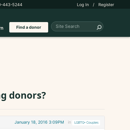
0-443-5244
Log In
/
Register
Find a donor
rn
ng donors?
January 18, 2016 3:09PM
in
LGBTQ+ Couples