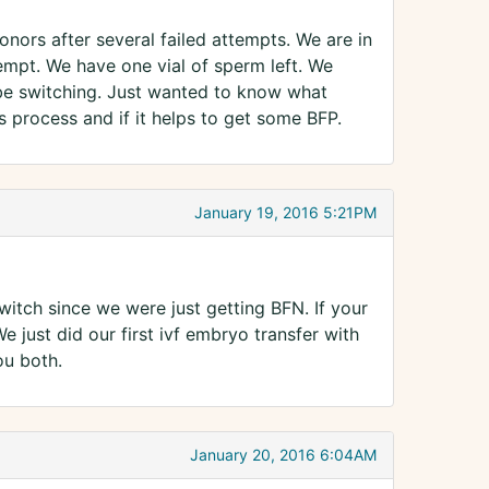
onors after several failed attempts. We are in
empt. We have one vial of sperm left. We
l be switching. Just wanted to know what
 process and if it helps to get some BFP.
January 19, 2016 5:21PM
itch since we were just getting BFN. If your
We just did our first ivf embryo transfer with
ou both.
January 20, 2016 6:04AM