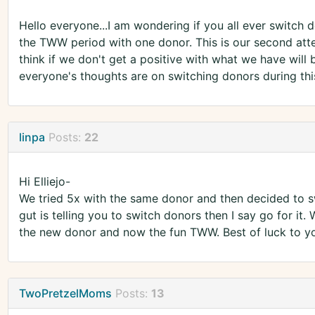
Hello everyone...I am wondering if you all ever switch d
the TWW period with one donor. This is our second att
think if we don't get a positive with what we have wil
everyone's thoughts are on switching donors during this
linpa
Posts:
22
Hi Elliejo-
We tried 5x with the same donor and then decided to sw
gut is telling you to switch donors then I say go for it. 
the new donor and now the fun TWW. Best of luck to y
TwoPretzelMoms
Posts:
13