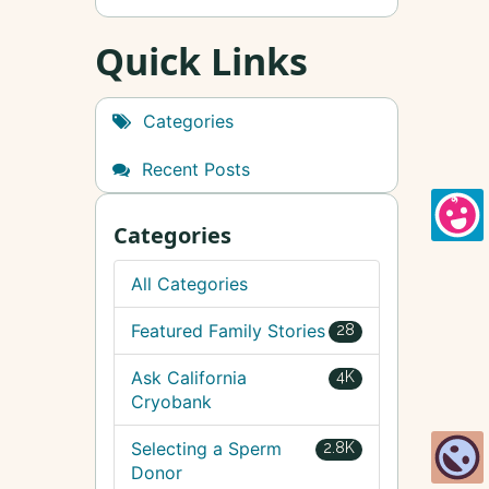
Quick Links
Categories
Recent Posts
Categories
All Categories
Featured Family Stories
28
Ask California
4K
Cryobank
Selecting a Sperm
2.8K
Donor