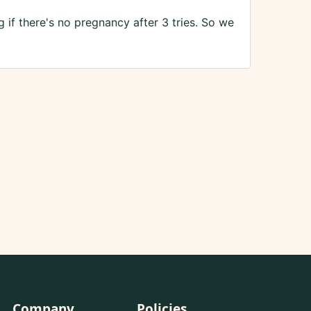
if there's no pregnancy after 3 tries. So we
Company
Policies