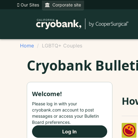
Our Sites
Corporate site
Home
LGBTQ+ Couples
Cryobank Bullet
Welcome!
How
Please log in with your
cryobank.com account to post
messages or access your Bulletin
Board preferences.
Log In