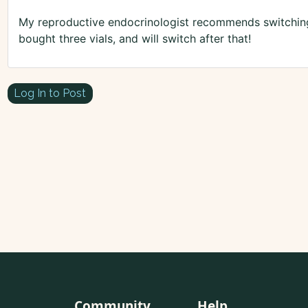
My reproductive endocrinologist recommends switching 
bought three vials, and will switch after that!
Log In to Post
Community
Help