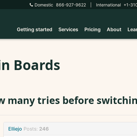
Domestic
866-927-9622
|
International
+1-31
Getting started
Services
Pricing
About
Lea
in Boards
 many tries before switchi
Elliejo
Posts:
246