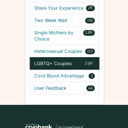
Share Your Experience
2K
Two Week Wait
119
Single Mothers by
1.8K
Choice
Heterosexual Couples
113
LGBTQ+ Couples
2.9K
Cord Blood Advantage
3
User Feedback
44