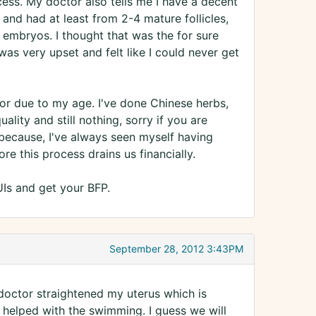
cess. My doctor also tells me I have a decent
s and had at least from 2-4 mature follicles,
3 embryos. I thought that was the for sure
as very upset and felt like I could never get
oor due to my age. I've done Chinese herbs,
ity and still nothing, sorry if you are
 because, I've always seen myself having
e this process drains us financially.
UIs and get your BFP.
September 28, 2012 3:43PM
 doctor straightened my uterus which is
at helped with the swimming. I guess we will