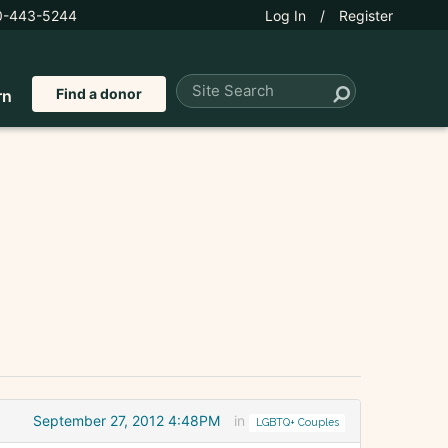
0-443-5244
Log In
/
Register
Find a donor
rn
September 27, 2012 4:48PM
in
LGBTQ+ Couples