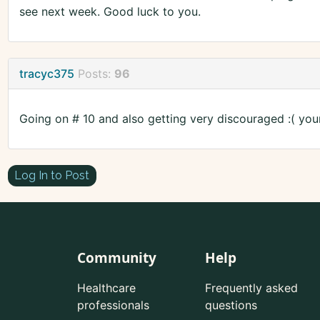
see next week. Good luck to you.
tracyc375
Posts:
96
Going on # 10 and also getting very discouraged :( you
Log In to Post
Community
Help
Healthcare
Frequently asked
professionals
questions