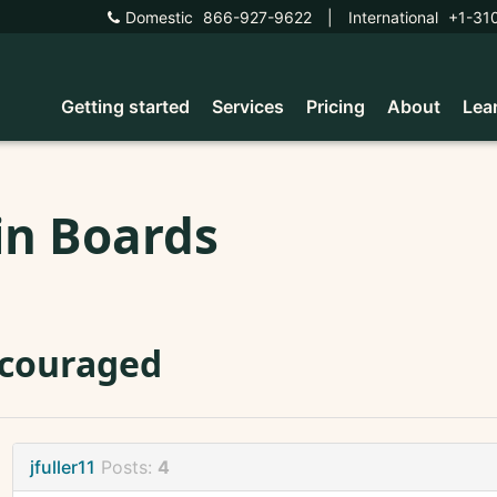
Domestic
866-927-9622
|
International
+1-31
Getting started
Services
Pricing
About
Lea
in Boards
scouraged
jfuller11
Posts:
4