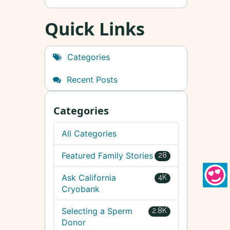
Quick Links
Categories
Recent Posts
Categories
All Categories
Featured Family Stories
28
Ask California
4K
Cryobank
Selecting a Sperm
2.8K
Donor