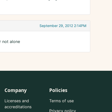
September 29, 2012 2:14PM
r not alone
Company
Policies
Licenses and
Terms of use
accreditations
Privacy policy