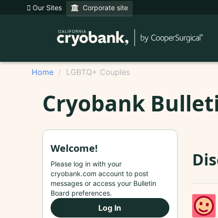
Our Sites
Corporate site
Home
LGBTQ+ Couples
Cryobank Bullet
Welcome!
Di
Please log in with your
cryobank.com account to post
messages or access your Bulletin
Board preferences.
Log In