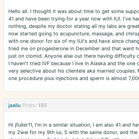
Hello all. I thought it was about time to get some supp
41 and have been trying for a year now with IUI. I've ha
nothing, despite my doctor stating all my labs are great
now started going to acupuncture, massage, and chiropr
with one donor for six of my IUI's and have since chan
tried me on progesterone in December and that went h
just on clomid. Anyone else out there having difficulty 
I haven't tried IVF because I live in Alaska and the one 
very selective about his clientele aka married couples.
one procedure plus injections and sperm is almost 7,000
jaailu
Posts:
155
Hi jfuller11, I'm in a similar situation, I am also 41 and h
my 2ww for my 9th iui, 5 with the same donor, and the r