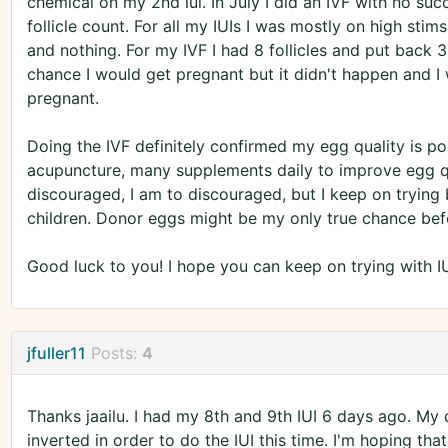
chemical on my 2nd iui. In July I did an IVF with no suc
follicle count. For all my IUIs I was mostly on high stim
and nothing. For my IVF I had 8 follicles and put back 
chance I would get pregnant but it didn't happen and I w
pregnant.
Doing the IVF definitely confirmed my egg quality is p
acupuncture, many supplements daily to improve egg qual
discouraged, I am to discouraged, but I keep on trying
children. Donor eggs might be my only true chance befor
Good luck to you! I hope you can keep on trying with I
jfuller11
Posts:
4
Thanks jaailu. I had my 8th and 9th IUI 6 days ago. My
inverted in order to do the IUI this time. I'm hoping th