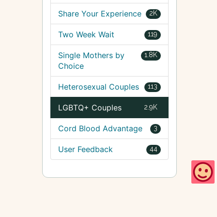
Share Your Experience
2K
Two Week Wait
119
Single Mothers by
1.8K
Choice
Heterosexual Couples
113
LGBTQ+ Couples
2.9K
Cord Blood Advantage
3
User Feedback
44