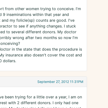
ort from other women trying to conceive. I'm
d 9 inseminations within that year and
 and my folicle(sp) counts are good. I've
actor to see if anything changes. I stuck
ged to several different donors. My doctor
orribly wrong after two months so now I'm
conceiving?
doctor in the state that does the procedure is
 My insurance also doesn't cover the cost and
 dollars.
September 27, 2012 11:31PM
ave been trying for a little over a year, I am on
est with 2 different donors. I only had one