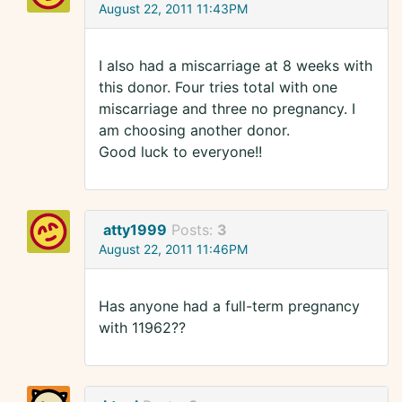
August 22, 2011 11:43PM
I also had a miscarriage at 8 weeks with
this donor. Four tries total with one
miscarriage and three no pregnancy. I
am choosing another donor.
Good luck to everyone!!
atty1999
Posts:
3
August 22, 2011 11:46PM
Has anyone had a full-term pregnancy
with 11962??