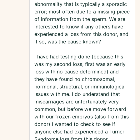
abnormality that is typically a sporadic
error; most often due to a missing piece
of information from the sperm. We are
interested to know if any others have
experienced a loss from this donor, and
if so, was the cause known?
I have had testing done (because this
was my second loss, first was an early
loss with no cause determined) and
they have found no chromosomal,
hormonal, structural, or immunological
issues with me. I do understand that
miscarriages are unfortunately very
common, but before we move forward
with our frozen embryos (also from this
donor) I wanted to check to see if
anyone else had experienced a Turner
Syndrome loss from this donor.