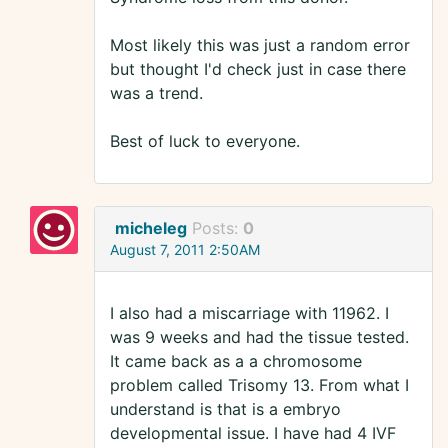
Most likely this was just a random error
but thought I'd check just in case there
was a trend.
Best of luck to everyone.
micheleg
Posts:
0
August 7, 2011 2:50AM
I also had a miscarriage with 11962. I
was 9 weeks and had the tissue tested.
It came back as a a chromosome
problem called Trisomy 13. From what I
understand is that is a embryo
developmental issue. I have had 4 IVF