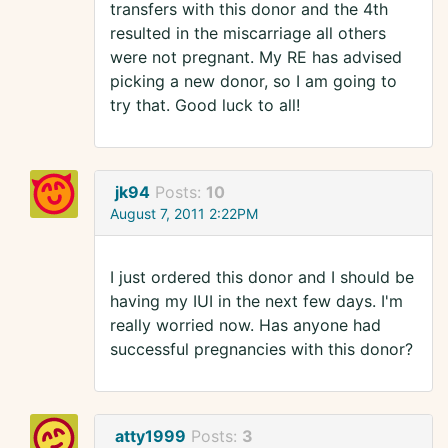
transfers with this donor and the 4th
resulted in the miscarriage all others
were not pregnant. My RE has advised
picking a new donor, so I am going to
try that. Good luck to all!
jk94
Posts:
10
August 7, 2011 2:22PM
I just ordered this donor and I should be
having my IUI in the next few days. I'm
really worried now. Has anyone had
successful pregnancies with this donor?
atty1999
Posts:
3