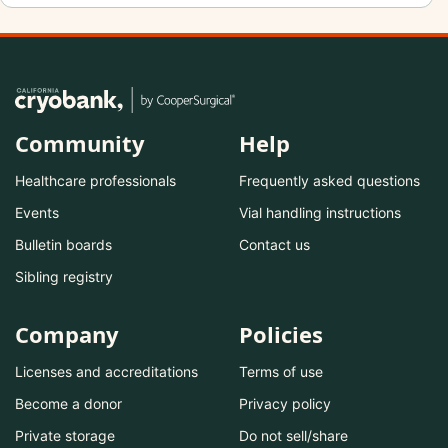
Community
Help
Healthcare professionals
Frequently asked questions
Events
Vial handling instructions
Bulletin boards
Contact us
Sibling registry
Company
Policies
Licenses and accreditations
Terms of use
Become a donor
Privacy policy
Private storage
Do not sell/share