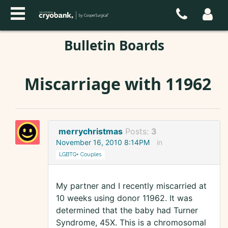
Bulletin Boards
Miscarriage with 11962
merrychristmas
Posts:
3
November 16, 2010 8:14PM
in
LGBTQ+ Couples
My partner and I recently miscarried at
10 weeks using donor 11962. It was
determined that the baby had Turner
Syndrome, 45X. This is a chromosomal