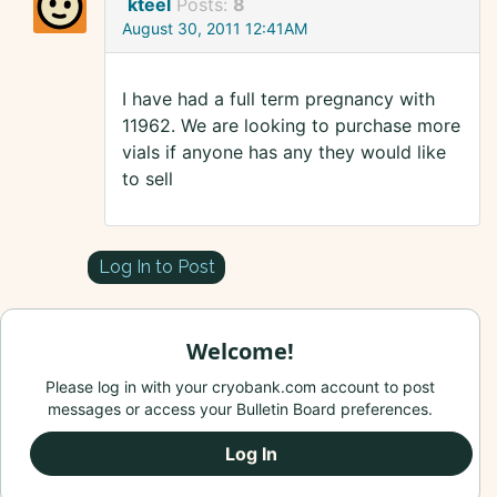
kteel
Posts:
8
August 30, 2011 12:41AM
I have had a full term pregnancy with
11962. We are looking to purchase more
vials if anyone has any they would like
to sell
Log In to Post
Welcome!
Please log in with your cryobank.com account to post
messages or access your Bulletin Board preferences.
Log In