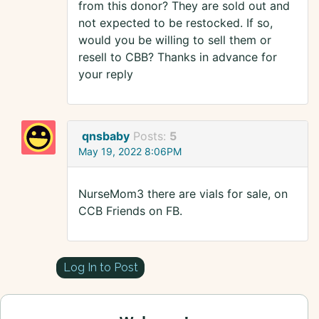
from this donor? They are sold out and
not expected to be restocked. If so,
would you be willing to sell them or
resell to CBB? Thanks in advance for
your reply
qnsbaby
Posts:
5
May 19, 2022 8:06PM
NurseMom3 there are vials for sale, on
CCB Friends on FB.
Log In to Post