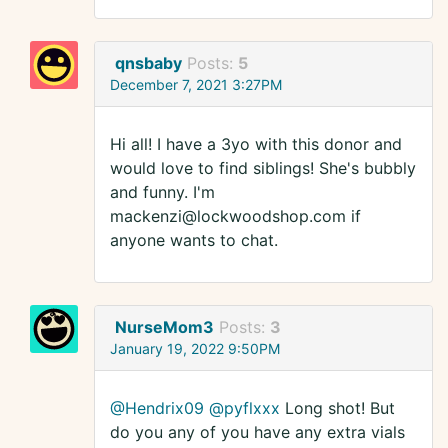
qnsbaby
Posts:
5
December 7, 2021 3:27PM
Hi all! I have a 3yo with this donor and
would love to find siblings! She's bubbly
and funny. I'm
mackenzi@lockwoodshop.com if
anyone wants to chat.
NurseMom3
Posts:
3
January 19, 2022 9:50PM
@Hendrix09
@pyflxxx
Long shot! But
do you any of you have any extra vials