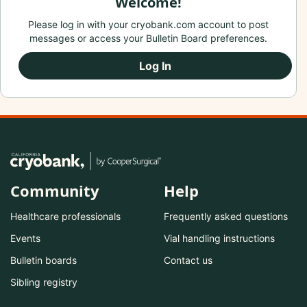
Welcome!
Please log in with your cryobank.com account to post
messages or access your Bulletin Board preferences.
Log In
Community
Help
Healthcare professionals
Frequently asked questions
Events
Vial handling instructions
Bulletin boards
Contact us
Sibling registry