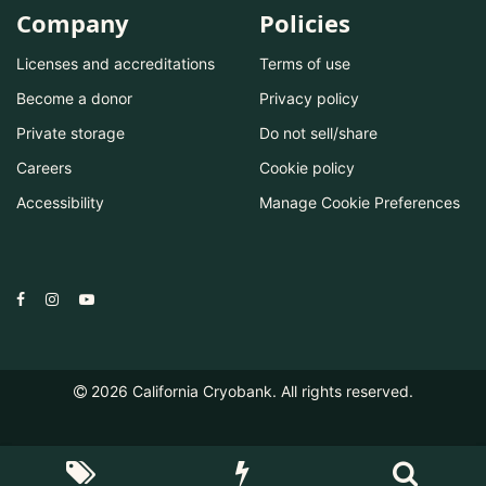
Company
Policies
Licenses and accreditations
Terms of use
Become a donor
Privacy policy
Private storage
Do not sell/share
Careers
Cookie policy
Accessibility
Manage Cookie Preferences
2026
California Cryobank. All rights reserved.