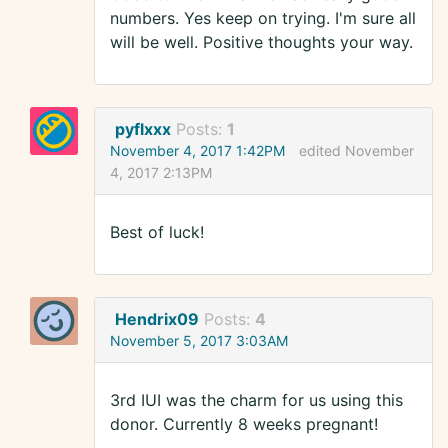
numbers. Yes keep on trying. I'm sure all
will be well. Positive thoughts your way.
pyflxxx
Posts:
1
November 4, 2017 1:42PM
edited November
4, 2017 2:13PM
Best of luck!
Hendrix09
Posts:
4
November 5, 2017 3:03AM
3rd IUI was the charm for us using this
donor. Currently 8 weeks pregnant!