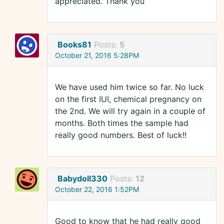
appreciated. Thank you
Books81
Posts:
5
October 21, 2016 5:28PM
We have used him twice so far. No luck
on the first IUI, chemical pregnancy on
the 2nd. We will try again in a couple of
months. Both times the sample had
really good numbers. Best of luck!!
Babydoll330
Posts:
12
October 22, 2016 1:52PM
Good to know that he had really good