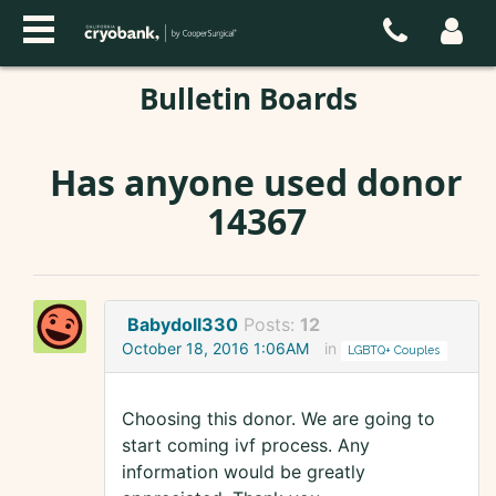
Bulletin Boards
Has anyone used donor
14367
Babydoll330
Posts:
12
October 18, 2016 1:06AM
in
LGBTQ+ Couples
Choosing this donor. We are going to
start coming ivf process. Any
information would be greatly