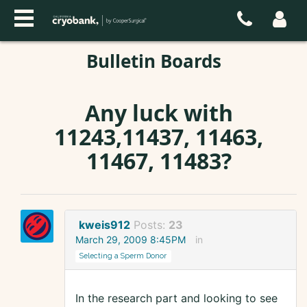
Bulletin Boards
Any luck with
11243,11437, 11463,
11467, 11483?
kweis912
Posts:
23
March 29, 2009 8:45PM
in
Selecting a Sperm Donor
In the research part and looking to see