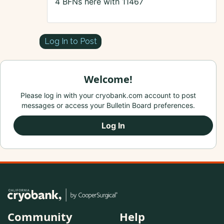
4 BFNs here with 11467
Log In to Post
Welcome!
Please log in with your cryobank.com account to post
messages or access your Bulletin Board preferences.
Log In
Community
Help