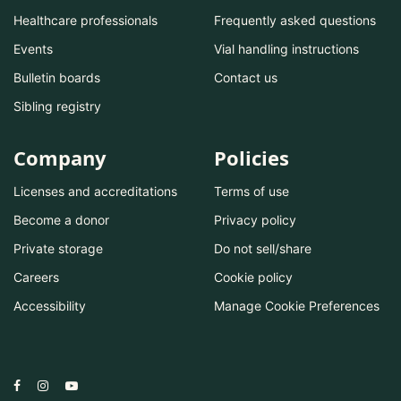
Healthcare professionals
Frequently asked questions
Events
Vial handling instructions
Bulletin boards
Contact us
Sibling registry
Company
Policies
Licenses and accreditations
Terms of use
Become a donor
Privacy policy
Private storage
Do not sell/share
Careers
Cookie policy
Accessibility
Manage Cookie Preferences