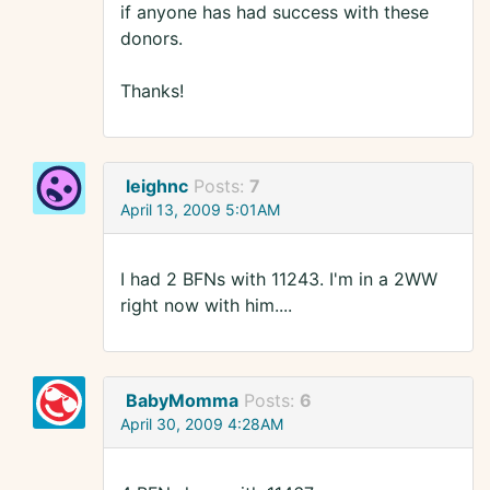
if anyone has had success with these
donors.
Thanks!
leighnc
Posts:
7
April 13, 2009 5:01AM
I had 2 BFNs with 11243. I'm in a 2WW
right now with him....
BabyMomma
Posts:
6
April 30, 2009 4:28AM