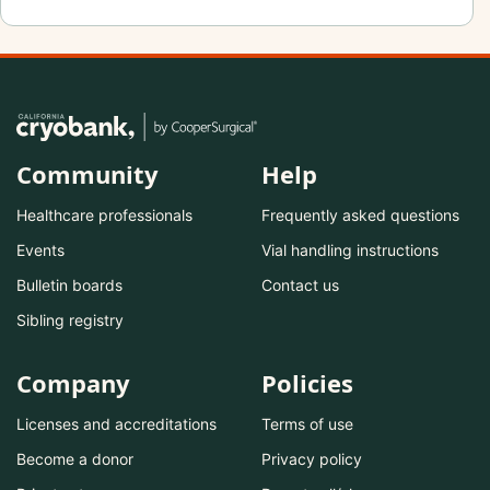
Community
Help
Healthcare professionals
Frequently asked questions
Events
Vial handling instructions
Bulletin boards
Contact us
Sibling registry
Company
Policies
Licenses and accreditations
Terms of use
Become a donor
Privacy policy