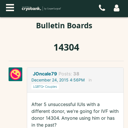
Bulletin Boards
14304
JOncale79
Posts:
38
December 24, 2015 4:56PM
in
LGBTQ+ Couples
After 5 unsuccessful IUIs with a
different donor, we're going for IVF with
donor 14304. Anyone using him or has
in the past?