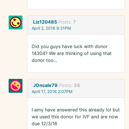
Liz120485
Posts:
7
April 2, 2016 9:31PM
Did you guys have luck with donor
14304? We are thinking of using that
donor too...
JOncale79
Posts:
38
April 17, 2016 2:07PM
I amy have answered this already lol but
we used this donor for IVF and are now
due 12/3/16