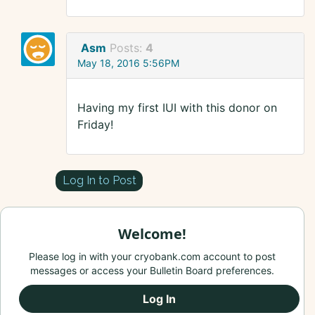
Asm
Posts:
4
May 18, 2016 5:56PM
Having my first IUI with this donor on
Friday!
Log In to Post
Welcome!
Please log in with your cryobank.com account to post
messages or access your Bulletin Board preferences.
Log In