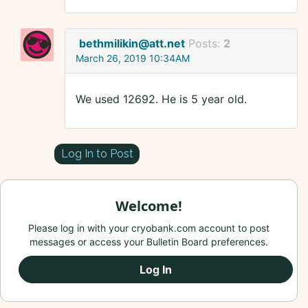
bethmilikin@att.net
Posts:
2
March 26, 2019 10:34AM
We used 12692. He is 5 year old.
Log In to Post
Welcome!
Please log in with your cryobank.com account to post
messages or access your Bulletin Board preferences.
Log In