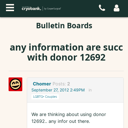
Bulletin Boards
any information are succ
with donor 12692
Chomer
Posts:
2
September 27, 2012 2:49PM
in
LGBTQ+ Couples
We are thinking about using donor
12692.. any infor out there.