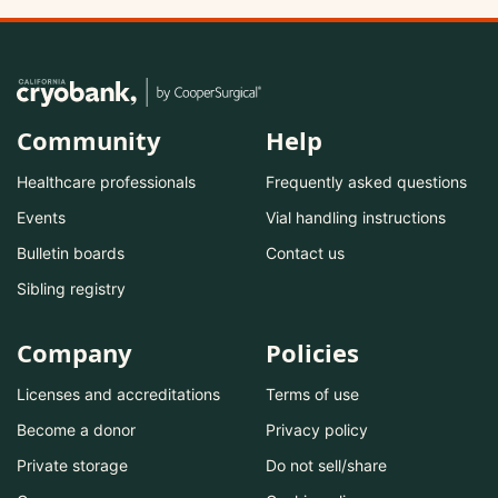
Community
Help
Healthcare professionals
Frequently asked questions
Events
Vial handling instructions
Bulletin boards
Contact us
Sibling registry
Company
Policies
Licenses and accreditations
Terms of use
Become a donor
Privacy policy
Private storage
Do not sell/share