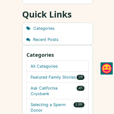
Quick Links
Categories
Recent Posts
Categories
All Categories
Featured Family Stories
28
Ask California
4K
Cryobank
Selecting a Sperm
2.8K
Donor