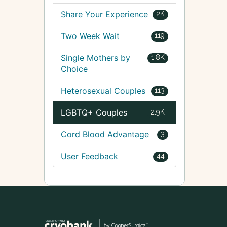
Share Your Experience
2K
Two Week Wait
119
Single Mothers by
1.8K
Choice
Heterosexual Couples
113
LGBTQ+ Couples
2.9K
Cord Blood Advantage
3
User Feedback
44