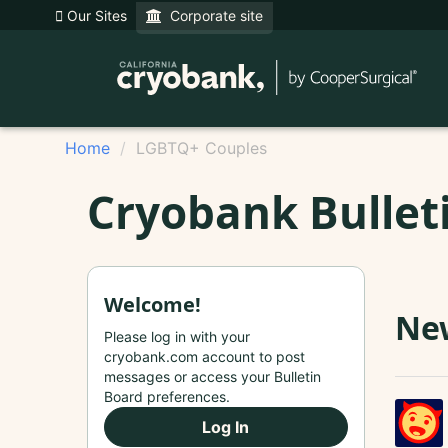
Our Sites
Corporate site
Home
LGBTQ+ Couples
Cryobank Bullet
Welcome!
New
Please log in with your
cryobank.com account to post
messages or access your Bulletin
Board preferences.
Log In