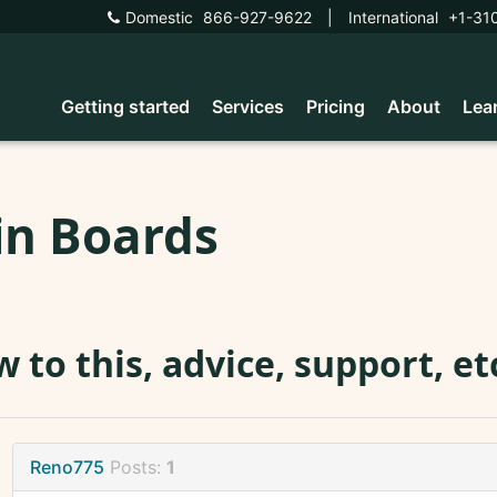
Domestic
866-927-9622
|
International
+1-31
Getting started
Services
Pricing
About
Lea
in Boards
 to this, advice, support, e
Reno775
Posts:
1