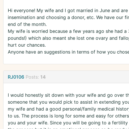
Hi everyone! My wife and I got married in June and are 
insemination and choosing a donor, etc. We have our firs
end of the month.
My wife is worried because a few years ago she had a
pounds!) which also meant she lost one ovary and fallop
hurt our chances.
Anyone have an suggestions in terms of how you chose 
RJ0106
Posts:
14
I would honestly sit down with your wife and go over th
someone that you would pick to assist in extending you
my wife and had a good personal/family medical histor
to us. The process is long for some and easy for others
you and your wife. Since you will be going to a fertility