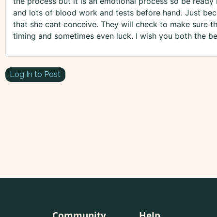
the process but it is an emotional process so be ready
and lots of blood work and tests before hand. Just b
that she cant conceive. They will check to make sure tha
timing and sometimes even luck. I wish you both the be
Log In to Post
Community
Help