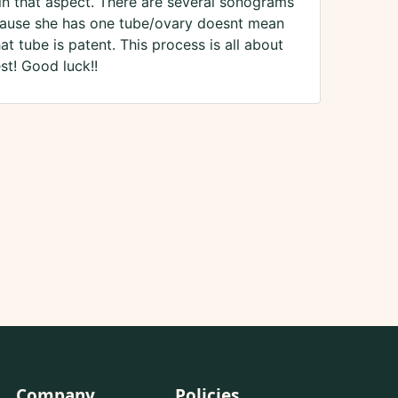
 in that aspect. There are several sonograms
ecause she has one tube/ovary doesnt mean
t tube is patent. This process is all about
st! Good luck!!
Company
Policies