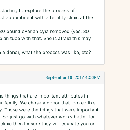
starting to explore the process of
t appointment with a fertility clinic at the
 30 pound ovarian cyst removed (yes, 30
ian tube with that. She is afraid this may
a donor, what the process was like, etc?
September 16, 2017 4:06PM
e things that are important attributes in
r family. We chose a donor that looked like
y. Those were the things that were important
. So just go with whatever works better for
 clinic then Im sure they will educate you on