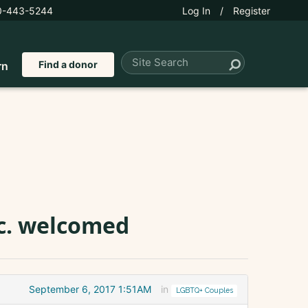
0-443-5244
Log In
/
Register
Find a donor
rn
tc. welcomed
September 6, 2017 1:51AM
in
LGBTQ+ Couples