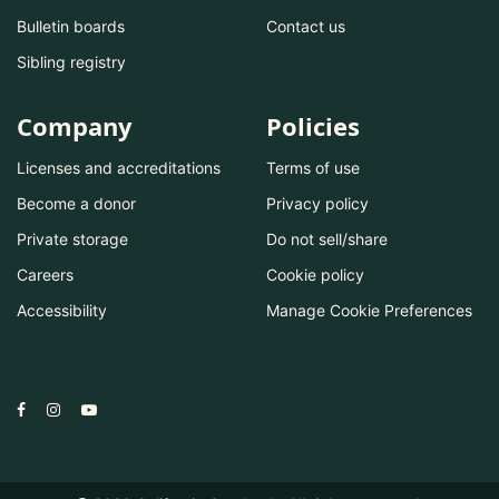
Bulletin boards
Contact us
Sibling registry
Company
Policies
Licenses and accreditations
Terms of use
Become a donor
Privacy policy
Private storage
Do not sell/share
Careers
Cookie policy
Accessibility
Manage Cookie Preferences