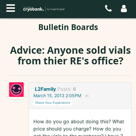
Bulletin Boards
Advice: Anyone sold vials
from thier RE's office?
L2Family
Posts:
6
March 15, 2013 2:05PM
in
Share Your Experience
How do you go about doing this? What
price should you charge? How do you