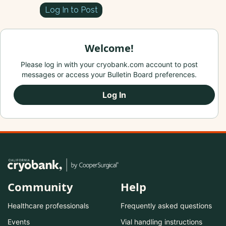
Log In to Post
Welcome!
Please log in with your cryobank.com account to post
messages or access your Bulletin Board preferences.
Log In
Community
Help
Healthcare professionals
Frequently asked questions
Events
Vial handling instructions