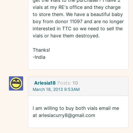
get the vials to the purchaser? I have 2
vials at my RE's office and they charge
to store them. We have a beautiful baby
boy from donor 11097 and are no longer
interested in TTC so we need to sell the
vials or have them destroyed.
Thanks!
-India
Arlesia18
Posts:
10
March 18, 2013 9:53AM
I am willing to buy both vials email me
at arlesiacurry8@gmail.com