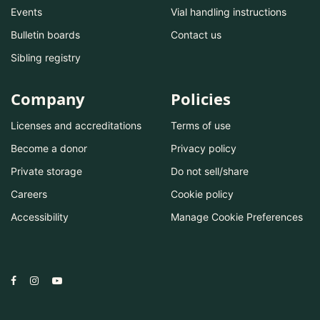
Events
Vial handling instructions
Bulletin boards
Contact us
Sibling registry
Company
Policies
Licenses and accreditations
Terms of use
Become a donor
Privacy policy
Private storage
Do not sell/share
Careers
Cookie policy
Accessibility
Manage Cookie Preferences