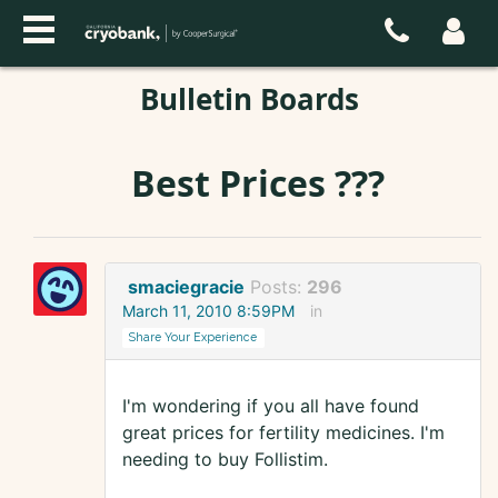
Bulletin Boards
Best Prices ???
smaciegracie
Posts:
296
March 11, 2010 8:59PM
in
Share Your Experience
I'm wondering if you all have found
great prices for fertility medicines. I'm
needing to buy Follistim.