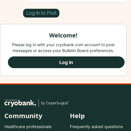
Log In to Post
Welcome!
Please log in with your cryobank.com account to post
messages or access your Bulletin Board preferences.
Log In
Community
Help
Healthcare professionals
Frequently asked questions