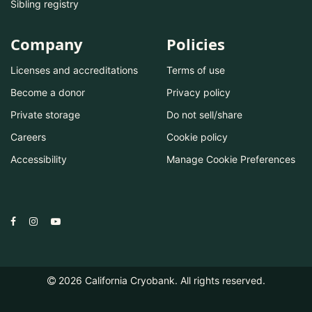
Sibling registry
Company
Policies
Licenses and accreditations
Terms of use
Become a donor
Privacy policy
Private storage
Do not sell/share
Careers
Cookie policy
Accessibility
Manage Cookie Preferences
2026
California Cryobank. All rights reserved.