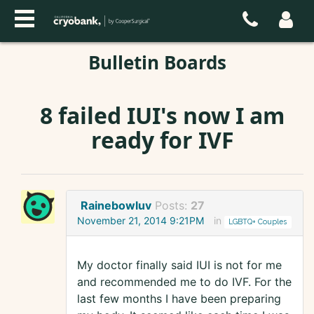
Bulletin Boards
8 failed IUI's now I am
ready for IVF
Rainebowluv
Posts:
27
November 21, 2014 9:21PM
in
LGBTQ+ Couples
My doctor finally said IUI is not for me
and recommended me to do IVF. For the
last few months I have been preparing