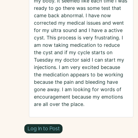
my body. It seemed like each time I was
ready to go there was some test that
came back abnormal. I have now
corrected my medical issues and went
for my ultra sound and I have a active
cyst. This process is very frustrating. I
am now taking medication to reduce
the cyst and if my cycle starts on
Tuesday my doctor said I can start my
injections. I am very excited because
the medication appears to be working
because the pain and bleeding have
gone away. I am looking for words of
encouragement because my emotions
are all over the place.
Log In to Post