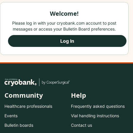
Welcome!
Please log in with your cryobank.com account to post
messages or access your Bulletin Board preferences.
Log In
Community
Help
Healthcare professionals
Frequently asked questions
Events
Vial handling instructions
Bulletin boards
Contact us